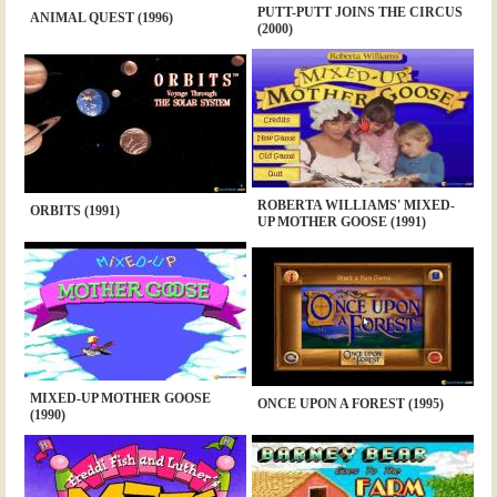
PUTT-PUTT JOINS THE CIRCUS
ANIMAL QUEST (1996)
(2000)
ROBERTA WILLIAMS' MIXED-
ORBITS (1991)
UP MOTHER GOOSE (1991)
MIXED-UP MOTHER GOOSE
ONCE UPON A FOREST (1995)
(1990)