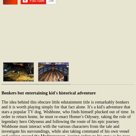
Bonkers but entertaining kid's historical adventure
The idea behind this obscure little edutainment title is remarkably bonkers
and it is worth playing simply for that fact alone. It's a kid's adventure that
stars a popular TV dog, Wishbone, who finds himself plucked out of time. In
order to return home, he must re-enact Homer's Odyssey, taking the role of
legendary hero Odysseus and following the route of his epic journey.
Wishbone must interact with the various characters from the tale and
investigate his surroundings, while also taking command of his own vessel