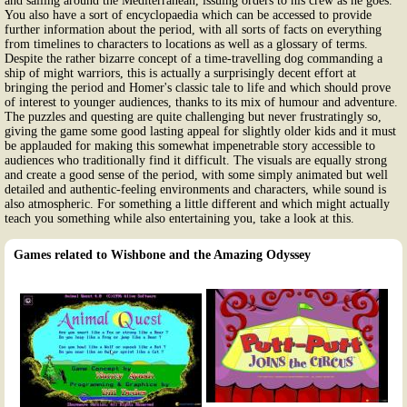
and sailing around the Mediterranean, issuing orders to his crew as he goes.
You also have a sort of encyclopaedia which can be accessed to provide
further information about the period, with all sorts of facts on everything
from timelines to characters to locations as well as a glossary of terms.
Despite the rather bizarre concept of a time-travelling dog commanding a
ship of might warriors, this is actually a surprisingly decent effort at
bringing the period and Homer's classic tale to life and which should prove
of interest to younger audiences, thanks to its mix of humour and adventure.
The puzzles and questing are quite challenging but never frustratingly so,
giving the game some good lasting appeal for slightly older kids and it must
be applauded for making this somewhat impenetrable story accessible to
audiences who traditionally find it difficult. The visuals are equally strong
and create a good sense of the period, with some simply animated but well
detailed and authentic-feeling environments and characters, while sound is
also atmospheric. For something a little different and which might actually
teach you something while also entertaining you, take a look at this.
Games related to Wishbone and the Amazing Odyssey