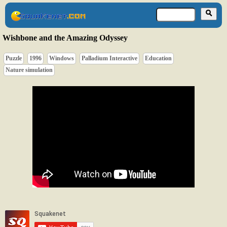
Wishbone and the Amazing Odyssey
Puzzle
1996
Windows
Palladium Interactive
Education
Nature simulation