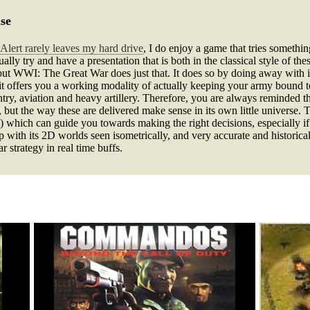
se
Alert rarely leaves my hard drive
, I do enjoy a game that tries somethi
ually try and have a presentation that is both in the classical style of 
, but WWI: The Great War does just that. It does so by doing away with i
it offers you a working modality of actually keeping your army bound
ntry, aviation and heavy artillery. Therefore, you are always reminded 
s, but the way these are delivered make sense in its own little universe.
) which can guide you towards making the right decisions, especially i
ith its 2D worlds seen isometrically, and very accurate and historicall
 strategy in real time buffs.