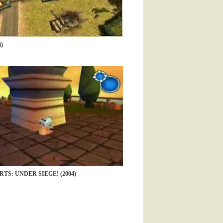
)
TS: UNDER SIEGE! (2004)