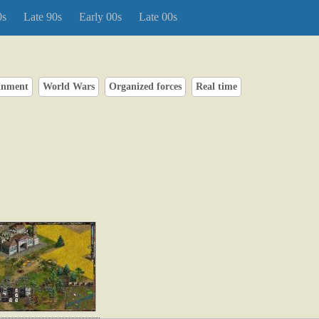
0s
Late 90s
Early 00s
Late 00s
inment
World Wars
Organized forces
Real time