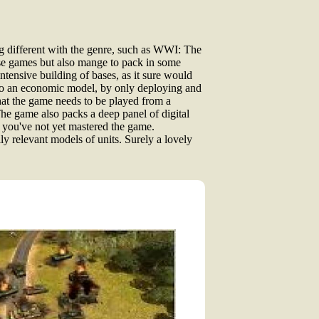
ng different with the genre, such as WWI: The
these games but also mange to pack in some
ntensive building of bases, as it sure would
 to an economic model, by only deploying and
that the game needs to be played from a
 The game also packs a deep panel of digital
f you've not yet mastered the game.
y relevant models of units. Surely a lovely