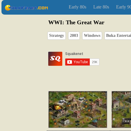
Early 80s
Late 80s
Early 9
WWI: The Great War
Strategy
2003
Windows
Buka Enterta