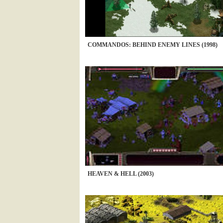
COMMANDOS: BEHIND ENEMY LINES (1998)
HEAVEN & HELL (2003)