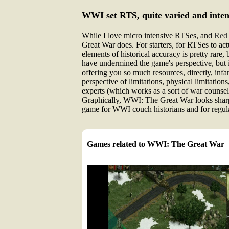
WWI set RTS, quite varied and inten
While I love micro intensive RTSes, and
Red 
Great War does. For starters, for RTSes to act
elements of historical accuracy is pretty rare
have undermined the game's perspective, but 
offering you so much resources, directly, infa
perspective of limitations, physical limitation
experts (which works as a sort of war counsel
Graphically, WWI: The Great War looks sharp w
game for WWI couch historians and for regular
Games related to WWI: The Great War