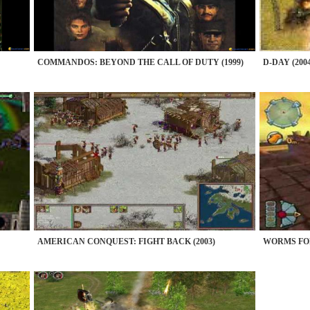
COMMANDOS: BEYOND THE CALL OF DUTY (1999)
D-DAY (2004
AMERICAN CONQUEST: FIGHT BACK (2003)
WORMS FOR