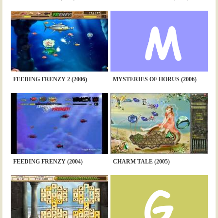
FEEDING FRENZY 2 (2006)
MYSTERIES OF HORUS (2006)
FEEDING FRENZY (2004)
CHARM TALE (2005)