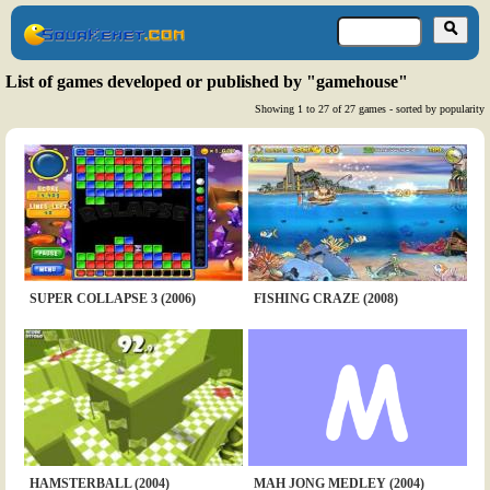
List of games developed or published by "gamehouse"
Showing 1 to 27 of 27 games - sorted by popularity
SUPER COLLAPSE 3 (2006)
FISHING CRAZE (2008)
HAMSTERBALL (2004)
MAH JONG MEDLEY (2004)