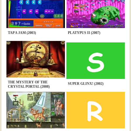
TAP A JAM (2003)
PLATYPUS II (2007)
THE MYSTERY OF THE
SUPER GLINX! (2002)
CRYSTAL PORTAL (2008)