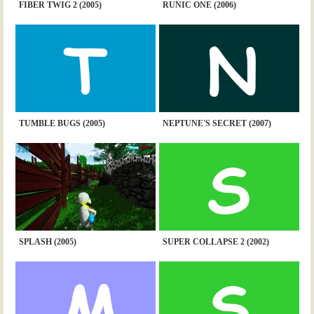
FIBER TWIG 2 (2005)
RUNIC ONE (2006)
TUMBLE BUGS (2005)
NEPTUNE'S SECRET (2007)
SPLASH (2005)
SUPER COLLAPSE 2 (2002)