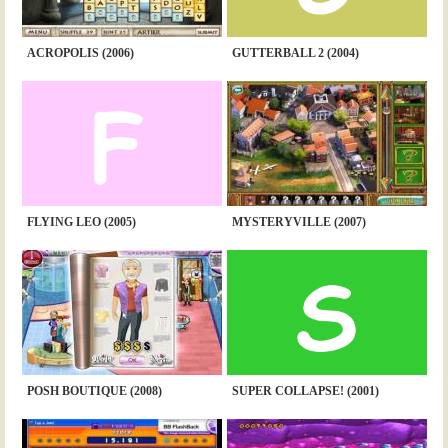
ACROPOLIS (2006)
GUTTERBALL 2 (2004)
FLYING LEO (2005)
MYSTERYVILLE (2007)
POSH BOUTIQUE (2008)
SUPER COLLAPSE! (2001)