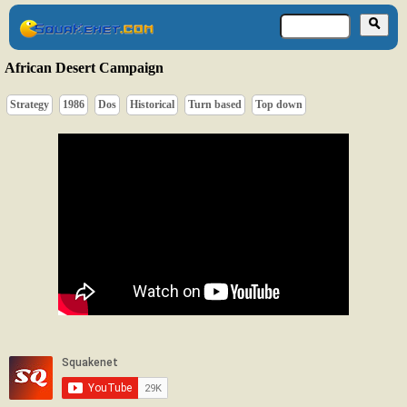
African Desert Campaign
Strategy
1986
Dos
Historical
Turn based
Top down