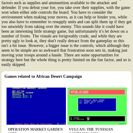
factors such as supplies and ammunition available to the attacker and
defender. If you defeat your foe, you take over their supplies, with the game
won when either side controls the board. You have to consider the
environment when making your moves, as it can help or hinder you, while
you also have to remember to resupply units and can split them up if they get
too unwieldy from taking over the enemy. This sounds like it could have
been an interesting little strategy game, but unfortunately it's let down on a
number of fronts. The visuals are forigveably crude, and while they are
pretty ugly to look at, they don't really detract from the gameplay so this
isn't a bit issue. However, a bigger issue is the controls, which although they
seem to be simple are so awkward that frustration soon sets in, making just
moving your troops around a hassle. There are some opportunities for
strategy here but the whole thing is pretty limited on the fun factor, and so is
easily skipped.
Games related to African Desert Campaign
OPERATION MARKET GARDEN
VULCAN: THE TUNISIAN