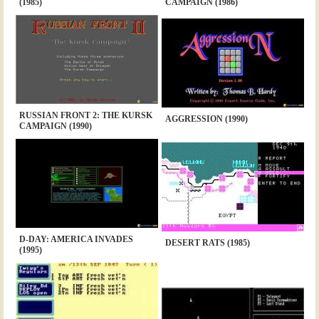
(1985)
CAMPAIGN (1986)
RUSSIAN FRONT 2: THE KURSK
AGGRESSION (1990)
CAMPAIGN (1990)
D-DAY: AMERICA INVADES
DESERT RATS (1985)
(1995)