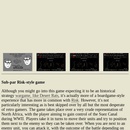
Sub-par Risk-style game
Although you might go into this game expecting it to be an historical
strategy
wargame, like Desert Rats
, it's actually more of a boardgame-style
experience that has more in common with
Risk
. However, it's not
particularly interesting as is best skipped over by all but the most desperate
of retro gamers. The game takes place over a very crude representation of
North Africa, with the player aiming to gain control of the Suez Canal
during WWII. Players take it in turns to move their units and try to position
them next to the enemy so they can be taken over. When you are next to an
enemy unit, you can attack it, with the outcome of the battle depending on