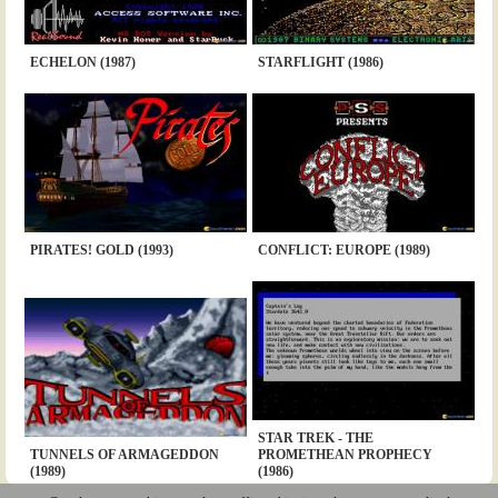
ECHELON (1987)
STARFLIGHT (1986)
PIRATES! GOLD (1993)
CONFLICT: EUROPE (1989)
STAR TREK - THE
TUNNELS OF ARMAGEDDON
PROMETHEAN PROPHECY
(1989)
(1986)