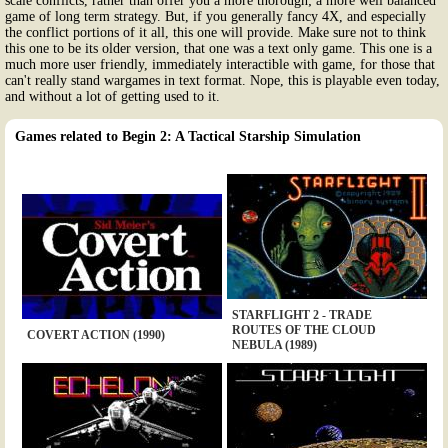
scale conflicts, rather than offer you a more thorough; a more well balanced
game of long term strategy. But, if you generally fancy 4X, and especially
the conflict portions of it all, this one will provide. Make sure not to think
this one to be its older version, that one was a text only game. This one is a
much more user friendly, immediately interactible with game, for those that
can't really stand wargames in text format. Nope, this is playable even today,
and without a lot of getting used to it.
Games related to Begin 2: A Tactical Starship Simulation
STARFLIGHT 2 - TRADE
ROUTES OF THE CLOUD
COVERT ACTION (1990)
NEBULA (1989)