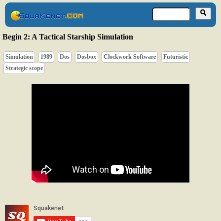
Begin 2: A Tactical Starship Simulation
Simulation
1989
Dos
Dosbox
Clockwork Software
Futuristic
Strategic scope