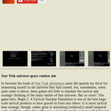
Star Trek universe space combat sim
In between the loads of
Star Trek adventures
some did quench my thirst for
immersing myself in the universe they had created, but, nonetheless, when
push came to shove, these games did little to simulate the tactical and
strategic thinking of the many battles of that universe. But no more! This
game here, Begin 2: A Tactical Starship Simulation is one of the best large
scale tactical products to have graced us from any others. It is more tactical
than strategic though, rather great at simulating (relatively) small temporal