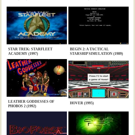
STAR TREK: STARFLEET
BEGIN 2: A TACTICAL
ACADEMY (1997)
STARSHIP SIMULATION (1989)
LEATHER GODDESSES OF
HOVER (1995)
PHOBOS 2 (1992)