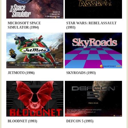
MICROSOFT SPACE
STAR WARS: REBEL ASSAULT
SIMULATOR (1994)
(1993)
JETMOTO (1996)
SKYROADS (1993)
BLOODNET (1993)
DEFCON 5 (1995)