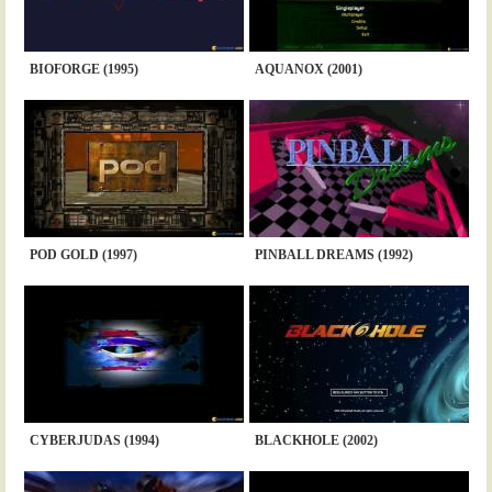
BIOFORGE (1995)
AQUANOX (2001)
POD GOLD (1997)
PINBALL DREAMS (1992)
CYBERJUDAS (1994)
BLACKHOLE (2002)