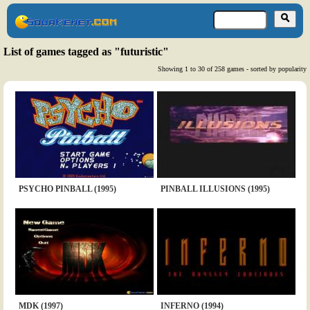
List of games tagged as "futuristic"
Showing 1 to 30 of 258 games - sorted by popularity
PSYCHO PINBALL (1995)
PINBALL ILLUSIONS (1995)
MDK (1997)
INFERNO (1994)