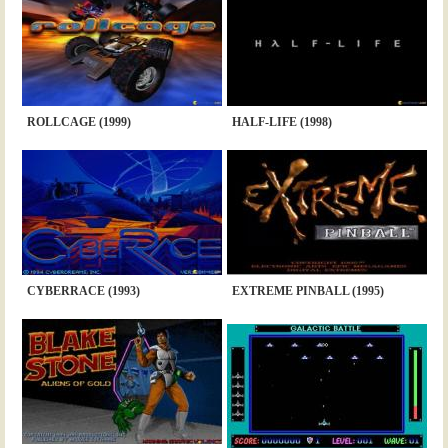
ROLLCAGE (1999)
HALF-LIFE (1998)
CYBERRACE (1993)
EXTREME PINBALL (1995)