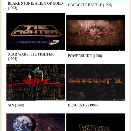
BLAKE STONE: ALIEN OF GOLD
GALACTIC BATTLE (1990)
(1993)
STAR WARS: TIE FIGHTER
POWERSLIDE (1998)
(1994)
SIN (1998)
DESCENT 2 (1996)