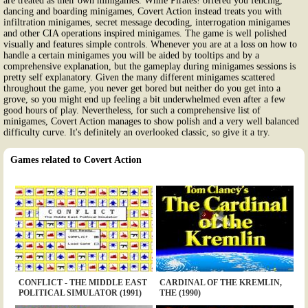
are treated as their own minigames. While Pirates! offered you fencing,
dancing and boarding minigames, Covert Action instead treats you with
infiltration minigames, secret message decoding, interrogation minigames
and other CIA operations inspired minigames. The game is well polished
visually and features simple controls. Whenever you are at a loss on how to
handle a certain minigames you will be aided by tooltips and by a
comprehensive explanation, but the gameplay during minigames sessions is
pretty self explanatory. Given the many different minigames scattered
throughout the game, you never get bored but neither do you get into a
grove, so you might end up feeling a bit underwhelmed even after a few
good hours of play. Nevertheless, for such a comprehensive list of
minigames, Covert Action manages to show polish and a very well balanced
difficulty curve. It's definitely an overlooked classic, so give it a try.
Games related to Covert Action
CONFLICT - THE MIDDLE EAST
CARDINAL OF THE KREMLIN,
POLITICAL SIMULATOR (1991)
THE (1990)