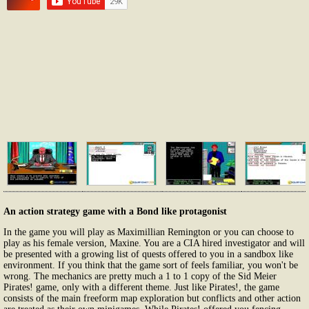
An action strategy game with a Bond like protagonist
In the game you will play as Maximillian Remington or you can choose to
play as his female version, Maxine. You are a CIA hired investigator and will
be presented with a growing list of quests offered to you in a sandbox like
environment. If you think that the game sort of feels familiar, you won't be
wrong. The mechanics are pretty much a 1 to 1 copy of the Sid Meier
Pirates! game, only with a different theme. Just like Pirates!, the game
consists of the main freeform map exploration but conflicts and other action