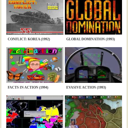
CONFLICT: KOREA (1992)
GLOBAL DOMINATION (1993)
FACTS IN ACTION (1994)
EVASIVE ACTION (1993)