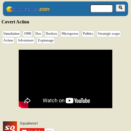
Covert Action
Simulation
1990
Dos
Dosbox
Microprose
Politics
Strategic scope
Action
Adventure
Espionage