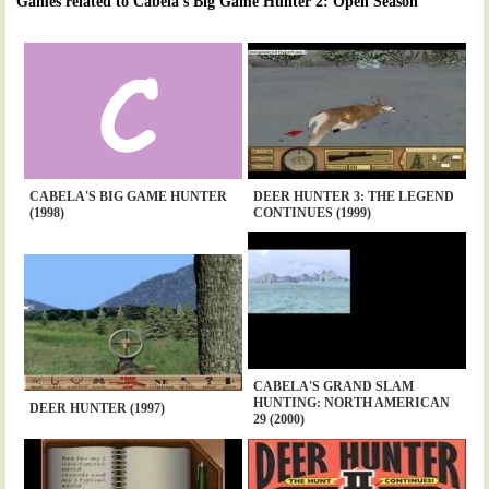
Games related to Cabela's Big Game Hunter 2: Open Season
CABELA'S BIG GAME HUNTER
DEER HUNTER 3: THE LEGEND
(1998)
CONTINUES (1999)
CABELA'S GRAND SLAM
HUNTING: NORTH AMERICAN
DEER HUNTER (1997)
29 (2000)