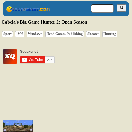
Cabela's Big Game Hunter 2: Open Season
Sport
1998
Windows
Head Games Publishing
Shooter
Hunting