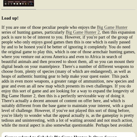
Load up!
If you are one of those peculiar people who enjoys the
Big Game Hunter
series of hunting games, particularly
Big Game Hunter 2
, then this expansion
pack is sure to be of interest to you. However, if you're part of the group of
people who only enjoys good games then this is one which is easily passed
by and to be honest you'd be better of ignoring it completely. You do need
the original game to play this, which is one of those armchair hunting games,
where you venture out across America and even to Africa in search of
beautiful animals and then proceed to shoot them, all so you can mount their
digital heads on your mantelpiece. There's a number of different weapons to
choose from, plenty of species (many of which are endangered), as well as
heaps of authentic hunting gear to help make your quest easier. This pack
adds in even more weapons, a greater range of ammunition, new species and
gear and even an all new map which presents its own challenges. If you do
enjoy this sort of game and are looking for a way to expand the longevity of
Big Game Hunter 2, then this is a perfectly serviceable way of doing it.
There's actually a decent amount of content on offer here, and which is
suitably different from the base game to maintain your interest, with a good
level of challenge. However, if you've not played this sort of thing before,
you're likely to wonder what the appeal actually is, as the gameplay is pretty
tedious and uninteresting, with a lot of waiting around and not much action,
while the moral aspect is also somewhat questionable. Perhaps best avoided.