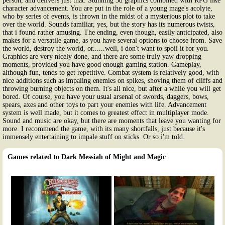
person, and delivers just that. Stunning 3d graphics combined with RPG like
character advancement. You are put in the role of a young mage's acolyte,
who by series of events, is thrown in the midst of a mysterious plot to take
over the world. Sounds familiar, yes, but the story has its numerous twists,
that i found rather amusing. The ending, even though, easily anticipated, also
makes for a versatile game, as you have several options to choose from. Save
the world, destroy the world, or......well, i don't want to spoil it for you.
Graphics are very nicely done, and there are some truly yaw dropping
moments, provided you have good enough gaming station. Gameplay,
although fun, tends to get repetitive. Combat system is relatively good, with
nice additions such as impaling enemies on spikes, shoving them of cliffs and
throwing burning objects on them. It's all nice, but after a while you will get
bored. Of course, you have your usual arsenal of swords, daggers, bows,
spears, axes and other toys to part your enemies with life. Advancement
system is well made, but it comes to greatest effect in multiplayer mode.
Sound and music are okay, but there are moments that leave you wanting for
more. I recommend the game, with its many shortfalls, just because it's
immensely entertaining to impale stuff on sticks. Or so i'm told.
Games related to Dark Messiah of Might and Magic