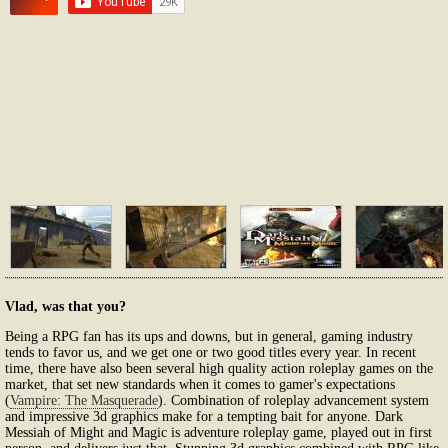
Vlad, was that you?
Being a RPG fan has its ups and downs, but in general, gaming industry
tends to favor us, and we get one or two good titles every year. In recent
time, there have also been several high quality action roleplay games on the
market, that set new standards when it comes to gamer's expectations
(
Vampire: The Masquerade
). Combination of roleplay advancement system
and impressive 3d graphics make for a tempting bait for anyone. Dark
Messiah of Might and Magic is adventure roleplay game, played out in first