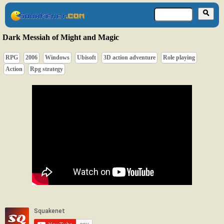
Dark Messiah of Might and Magic
RPG
2006
Windows
Ubisoft
3D action adventure
Role playing
Action
Rpg strategy