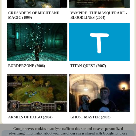
CRUSADERS OF MIGHT AND
VAMPIRE: THE MASQUERADE -
MAGIC (1999)
BLOODLINES (2004)
BORDERZONE (2006)
TITAN QUEST (2007)
ARMIES OF EXIGO (2004)
GHOST MASTER (2003)
Google serves cookies to analyse traffic to this site and to serve personalized
advertising. Information about your use of our site is shared with Google for those
Sitemap
|
Policy
|
Youtube
|
@Squakenet