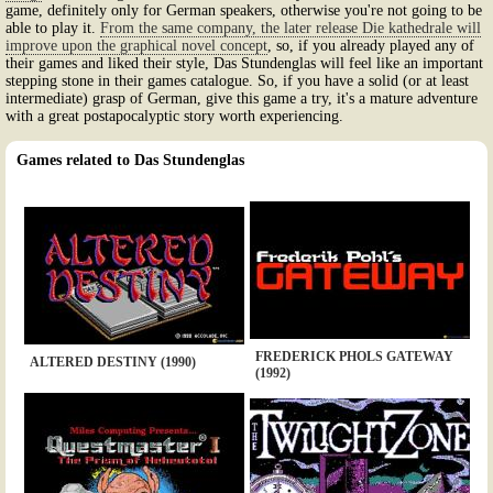
game, definitely only for German speakers, otherwise you're not going to be
able to play it.
From the same company, the later release Die kathedrale will
improve upon the graphical novel concept
, so, if you already played any of
their games and liked their style, Das Stundenglas will feel like an important
stepping stone in their games catalogue. So, if you have a solid (or at least
intermediate) grasp of German, give this game a try, it's a mature adventure
with a great postapocalyptic story worth experiencing.
Games related to Das Stundenglas
FREDERICK PHOLS GATEWAY
ALTERED DESTINY (1990)
(1992)