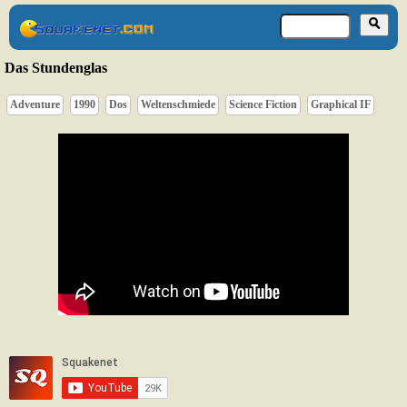
Das Stundenglas
Adventure
1990
Dos
Weltenschmiede
Science Fiction
Graphical IF