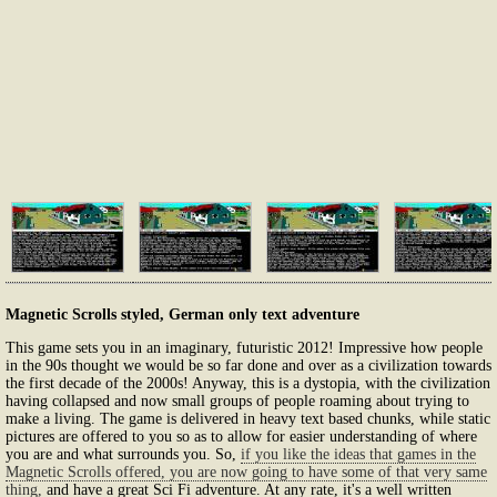
Magnetic Scrolls styled, German only text adventure
This game sets you in an imaginary, futuristic 2012! Impressive how people
in the 90s thought we would be so far done and over as a civilization towards
the first decade of the 2000s! Anyway, this is a dystopia, with the civilization
having collapsed and now small groups of people roaming about trying to
make a living. The game is delivered in heavy text based chunks, while static
pictures are offered to you so as to allow for easier understanding of where
you are and what surrounds you. So,
if you like the ideas that games in the
Magnetic Scrolls offered, you are now going to have some of that very same
thing,
and have a great Sci Fi adventure. At any rate, it's a well written