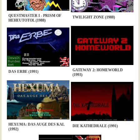
QUESTMASTER I - PRISM OF
TWILIGHT ZONE (1988)
HEHEUTOTOL (1988)
GATEWAY 2: HOMEWORLD
DAS ERBE (1991)
(1993)
HEXUMA: DAS AUGE DES KAL
DIE KATHEDRALE (1991)
(1992)