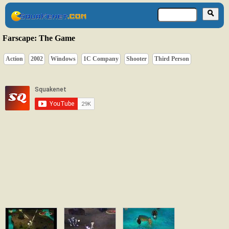
Farscape: The Game
Action
2002
Windows
1C Company
Shooter
Third Person