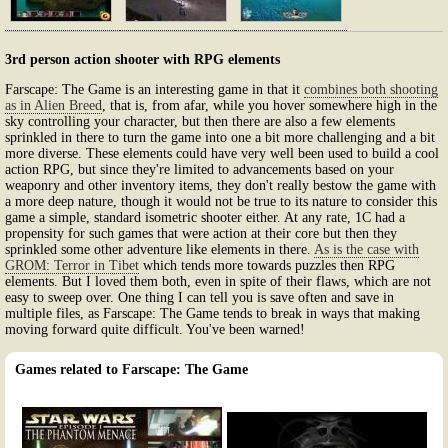
3rd person action shooter with RPG elements
Farscape: The Game is an interesting game in that it
combines both shooting
as in Alien Breed
, that is, from afar, while you hover somewhere high in the
sky controlling your character, but then there are also a few elements
sprinkled in there to turn the game into one a bit more challenging and a bit
more diverse. These elements could have very well been used to build a cool
action RPG, but since they're limited to advancements based on your
weaponry and other inventory items, they don't really bestow the game with
a more deep nature, though it would not be true to its nature to consider this
game a simple, standard isometric shooter either. At any rate, 1C had a
propensity for such games that were action at their core but then they
sprinkled some other adventure like elements in there.
As is the case with
GROM: Terror in Tibet
which tends more towards puzzles then RPG
elements. But I loved them both, even in spite of their flaws, which are not
easy to sweep over. One thing I can tell you is save often and save in
multiple files, as Farscape: The Game tends to break in ways that making
moving forward quite difficult. You've been warned!
Games related to Farscape: The Game