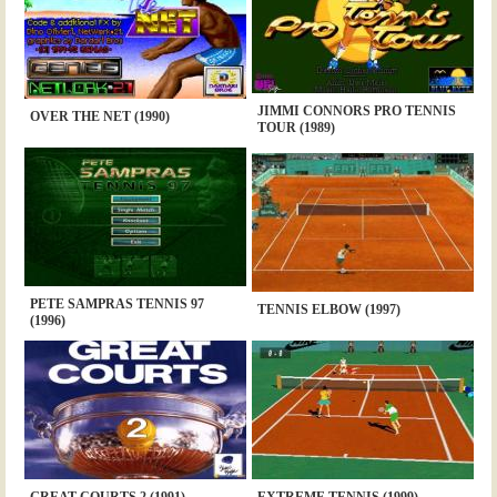
JIMMI CONNORS PRO TENNIS
OVER THE NET (1990)
TOUR (1989)
PETE SAMPRAS TENNIS 97
TENNIS ELBOW (1997)
(1996)
GREAT COURTS 2 (1991)
EXTREME TENNIS (1999)