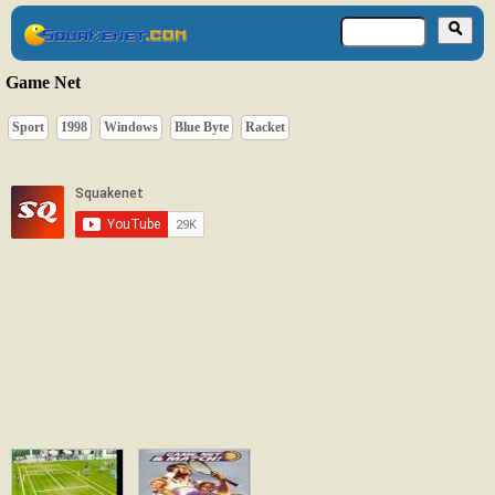
Game Net
Sport
1998
Windows
Blue Byte
Racket