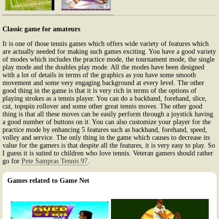
Classic game for amateurs
It is one of those tennis games which offers wide variety of features which
are actually needed for making such games exciting. You have a good variety
of modes which includes the practice mode, the tournament mode, the single
play mode and the doubles play mode. All the modes have been designed
with a lot of details in terms of the graphics as you have some smooth
movement and some very engaging background at every level. The other
good thing in the game is that it is very rich in terms of the options of
playing strokes as a tennis player. You can do a backhand, forehand, slice,
cut, topspin rollover and some other great tennis moves. The other good
thing is that all these moves can be easily perform through a joystick having
a good number of buttons on it. You can also customize your player for the
practice mode by enhancing 5 features such as backhand, forehand, speed,
volley and service. The only thing in the game which causes to decrease its
value for the gamers is that despite all the features, it is very easy to play. So
I guess it is suited to children who love tennis. Veteran gamers should rather
go for
Pete Sampras Tennis 97
.
Games related to Game Net