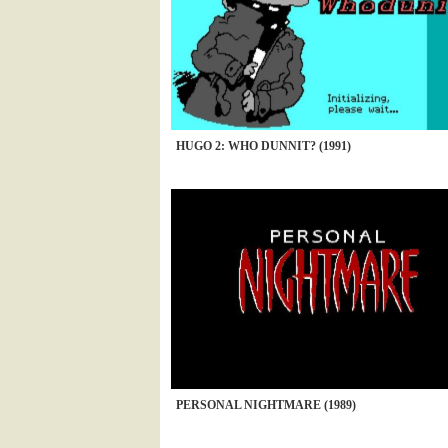
HUGO 2: WHO DUNNIT? (1991)
PERSONAL NIGHTMARE (1989)