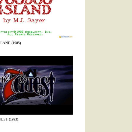
LAND (1985)
EST (1993)