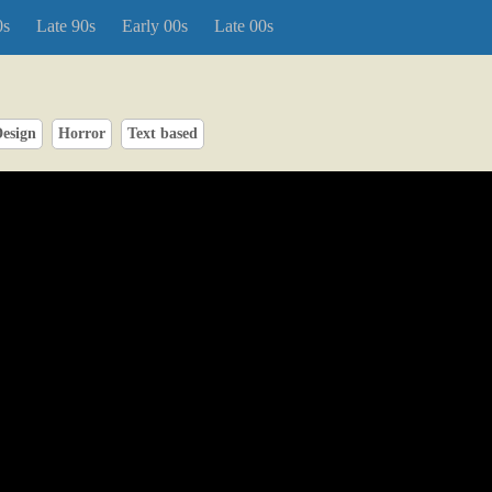
0s
Late 90s
Early 00s
Late 00s
esign
Horror
Text based