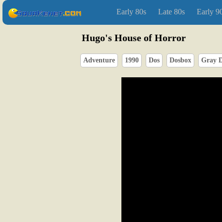
Early 80s
Late 80s
Early 9
Hugo's House of Horror
Adventure
1990
Dos
Dosbox
Gray D