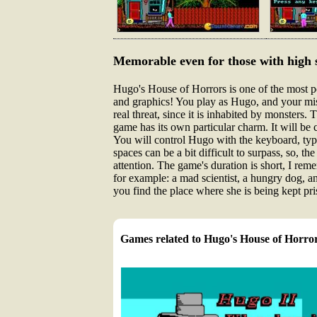
Memorable even for those with high 
Hugo's House of Horrors is one of the most po
and graphics! You play as Hugo, and your miss
real threat, since it is inhabited by monsters.
game has its own particular charm. It will be
You will control Hugo with the keyboard, ty
spaces can be a bit difficult to surpass, so, t
attention. The game's duration is short, I rem
for example: a mad scientist, a hungry dog, and
you find the place where she is being kept pris
Games related to Hugo's House of Horro