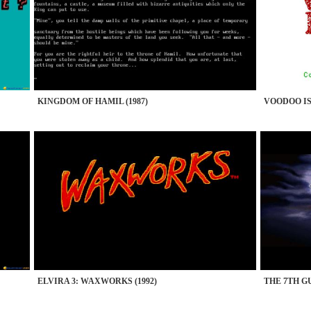
KINGDOM OF HAMIL (1987)
VOODOO IS
ELVIRA 3: WAXWORKS (1992)
THE 7TH GU