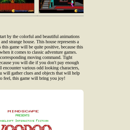
art by the colorful and beautiful animations
 and strange house. This house represents a
 this game will be quite positive, because this
 when it comes to classic adventure games.
he corresponding moving command. Tight
 because you will die if you don't pay enough
ll encounter various odd looking characters,
 will gather clues and objects that will help
o feel, this game will bring you joy!