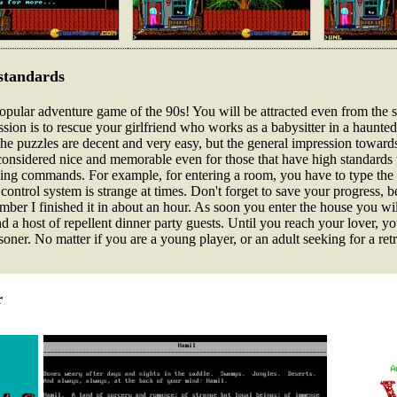
standards
pular adventure game of the 90s! You will be attracted even from the st
ion is to rescue your girlfriend who works as a babysitter in a haunted
 The puzzles are decent and very easy, but the general impression towards
 considered nice and memorable even for those that have high standards
ping commands. For example, for entering a room, you have to type t
he control system is strange at times. Don't forget to save your progress,
ember I finished it in about an hour. As soon you enter the house you wi
 a host of repellent dinner party guests. Until you reach your lover, you
oner. No matter if you are a young player, or an adult seeking for a retr
r