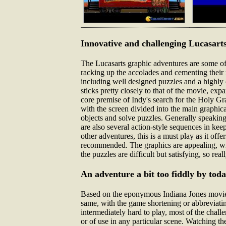
Innovative and challenging Lucasarts
The Lucasarts graphic adventures are some of 
racking up the accolades and cementing their re
including well designed puzzles and a highly 
sticks pretty closely to that of the movie, ex
core premise of Indy's search for the Holy Gr
with the screen divided into the main graphica
objects and solve puzzles. Generally speaking,
are also several action-style sequences in kee
other adventures, this is a must play as it of
recommended. The graphics are appealing, wit
the puzzles are difficult but satisfying, so rea
An adventure a bit too fiddly by tod
Based on the eponymous Indiana Jones movie, t
same, with the game shortening or abbreviatin
intermediately hard to play, most of the chal
or of use in any particular scene. Watching the