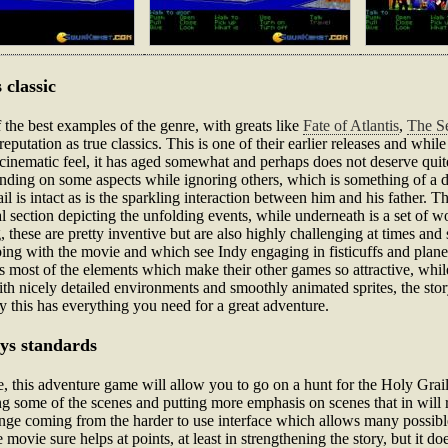
 classic
the best examples of the genre, with greats like
Fate of Atlantis
,
The Se
putation as true classics. This is one of their earlier releases and while
cinematic feel, it has aged somewhat and perhaps does not deserve quite 
panding on some aspects while ignoring others, which is something of a d
ail is intact as is the sparkling interaction between him and his fath
l section depicting the unfolding events, while underneath is a set of w
 these are pretty inventive but are also highly challenging at times and 
ping with the movie and which see Indy engaging in fisticuffs and plane 
fers most of the elements which make their other games so attractive, whil
h nicely detailed environments and smoothly animated sprites, the sto
lly this has everything you need for a great adventure.
ays standards
his adventure game will allow you to go on a hunt for the Holy Grail, j
g some of the scenes and putting more emphasis on scenes that in will 
lenge coming from the harder to use interface which allows many possibl
 movie sure helps at points, at least in strengthening the story, but it 