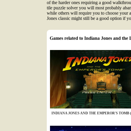
of the harder ones requiring a good walkthrough
tile puzzle solver you will most probably aba
while others will require you to choose your 
Jones classic might still be a good option if
Games related to Indiana Jones and the
INDIANA JONES AND THE EMPEROR'S TOMB (