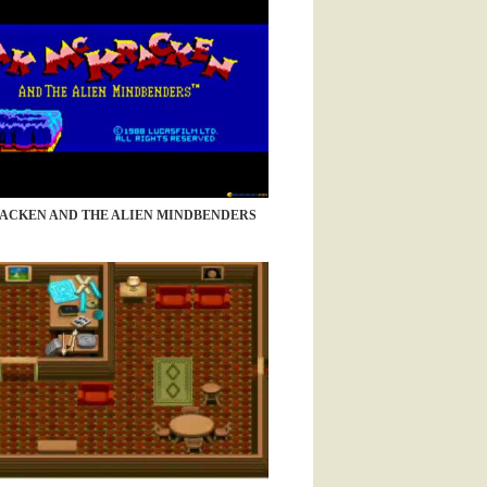
ACKEN AND THE ALIEN MINDBENDERS