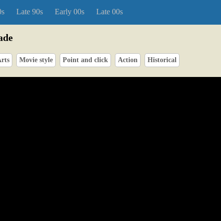
0s
Late 90s
Early 00s
Late 00s
ade
rts
Movie style
Point and click
Action
Historical