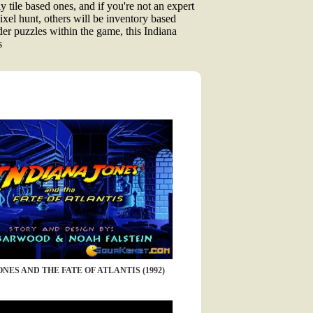
y tile based ones, and if you're not an expert
ixel hunt, others will be inventory based
der puzzles within the game, this Indiana
s
NES AND THE FATE OF ATLANTIS (1992)