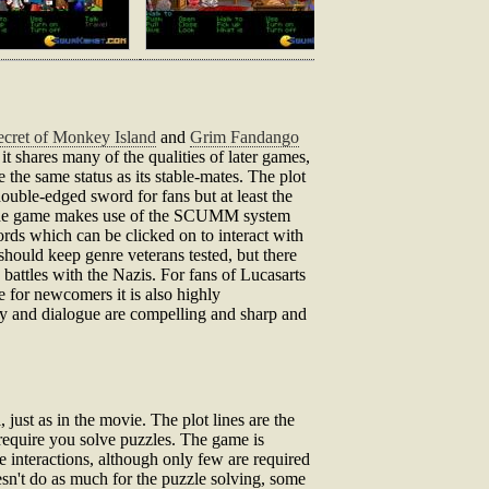
cret of Monkey Island
and
Grim Fandango
 it shares many of the qualities of later games,
the same status as its stable-mates. The plot
ouble-edged sword for fans but at least the
er. The game makes use of the SCUMM system
ords which can be clicked on to interact with
should keep genre veterans tested, but there
battles with the Nazis. For fans of Lucasarts
e for newcomers it is also highly
ry and dialogue are compelling and sharp and
ust as in the movie. The plot lines are the
require you solve puzzles. The game is
e interactions, although only few are required
doesn't do as much for the puzzle solving, some