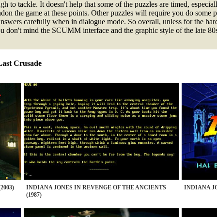
 to tackle. It doesn't help that some of the puzzles are timed, especiall
ndon the game at these points. Other puzzles will require you do some p
answers carefully when in dialogue mode. So overall, unless for the har
 you don't mind the SCUMM interface and the graphic style of the late 80
 Last Crusade
2003)
INDIANA JONES IN REVENGE OF THE ANCIENTS
INDIANA JO
(1987)