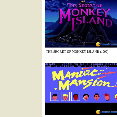
THE SECRET OF MONKEY ISLAND (1990)