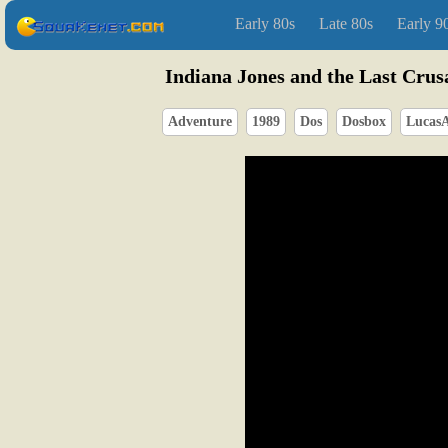
Early 80s
Late 80s
Early 9
Indiana Jones and the Last Crus
Adventure
1989
Dos
Dosbox
LucasA