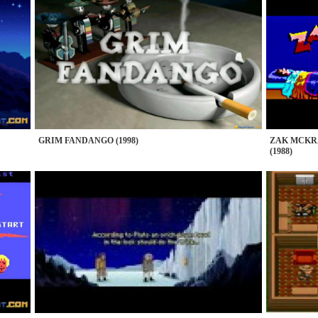
GRIM FANDANGO (1998)
ZAK MCKR
(1988)