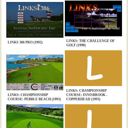
LINKS: THE CHALLENGE OF
LINKS 386 PRO (1992)
GOLF (1990)
LINKS: CHAMPIONSHIP
LINKS: CHAMPIONSHIP
COURSE: INNISBROOK -
COURSE: PEBBLE BEACH (1993)
COPPERHEAD (1993)