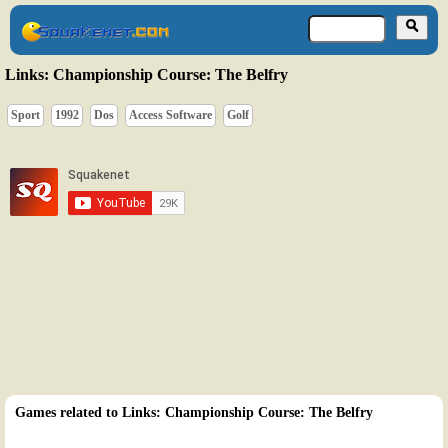
Links: Championship Course: The Belfry
Sport
1992
Dos
Access Software
Golf
Games related to Links: Championship Course: The Belfry