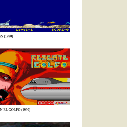
 (1990)
 EL GOLFO (1990)