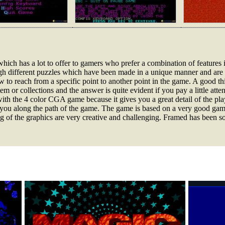
 which has a lot to offer to gamers who prefer a combination of features
h different puzzles which have been made in a unique manner and are v
w to reach from a specific point to another point in the game. A good th
m or collections and the answer is quite evident if you pay a little atte
th the 4 color CGA game because it gives you a great detail of the play
ng you along the path of the game. The game is based on a very good ga
ng of the graphics are very creative and challenging. Framed has been s