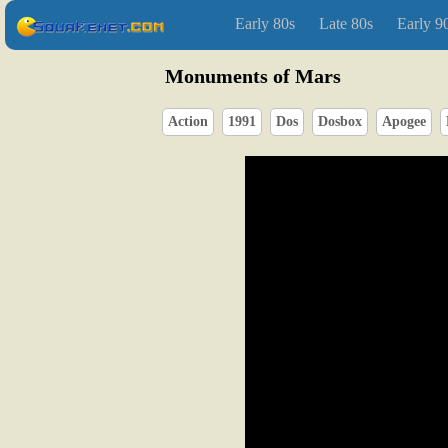
Early 80s
Late 80s
Early 9
Monuments of Mars
Action
1991
Dos
Dosbox
Apogee