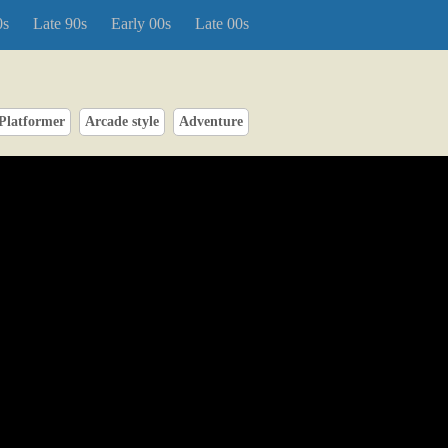
0s
Late 90s
Early 00s
Late 00s
Platformer
Arcade style
Adventure