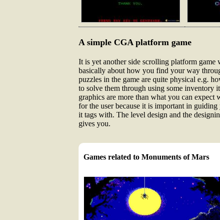
A simple CGA platform game
It is yet another side scrolling platform game
basically about how you find your way throug
puzzles in the game are quite physical e.g. ho
to solve them through using some inventory ite
graphics are more than what you can expect wi
for the user because it is important in guidi
it tags with. The level design and the designi
gives you.
Games related to Monuments of Mars