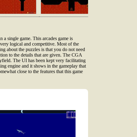
 in a single game. This arcades game is
ery logical and competitive. Most of the
ing about the puzzles is that you do not need
ntion to the details that are given. The CGA
field. The UI has been kept very facilitating
ming engine and it shows in the gameplay that
omewhat close to the features that this game