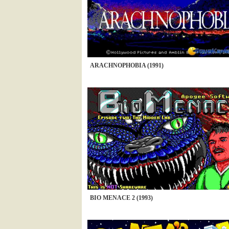
ARACHNOPHOBIA (1991)
BIO MENACE 2 (1993)