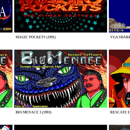
MAGIC POCKETS (1991)
VGA SHARKS
BIO MENACE 3 (1993)
RESCATE EN