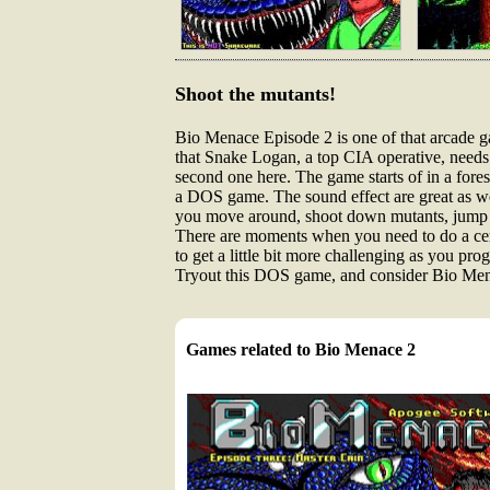
Shoot the mutants!
Bio Menace Episode 2 is one of that arcade g
that Snake Logan, a top CIA operative, needs 
second one here. The game starts of in a forest
a DOS game. The sound effect are great as wel
you move around, shoot down mutants, jump an
There are moments when you need to do a certa
to get a little bit more challenging as you pro
Tryout this DOS game, and consider Bio Menace
Games related to Bio Menace 2