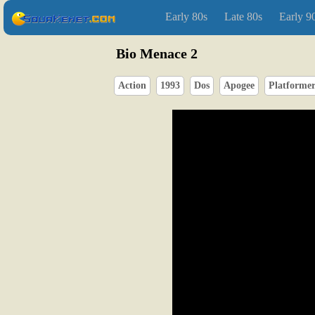
Early 80s
Late 80s
Early 9
Bio Menace 2
Action
1993
Dos
Apogee
Platforme