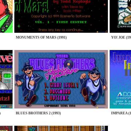
MONUMENTS OF MARS (1991)
YO! JOE (19
)
BLUES BROTHERS 2 (1993)
IMPAREA (1