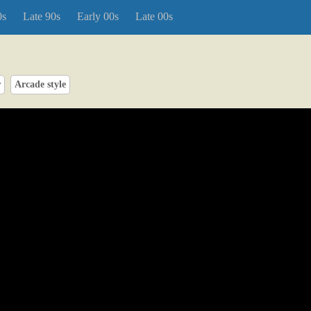
0s
Late 90s
Early 00s
Late 00s
r
Arcade style