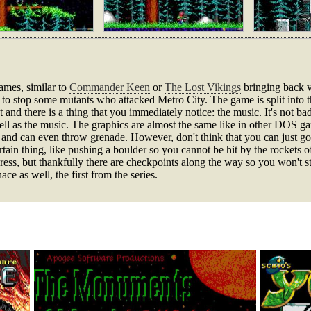
ames, similar to
Commander Keen
or
The Lost Vikings
bringing back v
to stop some mutants who attacked Metro City. The game is split into th
 and there is a thing that you immediately notice: the music. It's not bad
l as the music. The graphics are almost the same like in other DOS gam
d can even throw grenade. However, don't think that you can just go o
in thing, like pushing a boulder so you cannot be hit by the rockets o
gress, but thankfully there are checkpoints along the way so you won't sta
 as well, the first from the series.