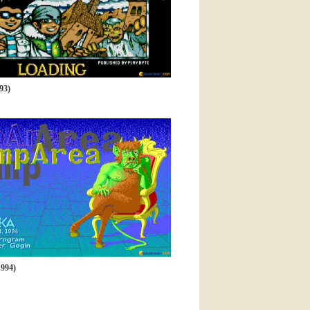
93)
994)