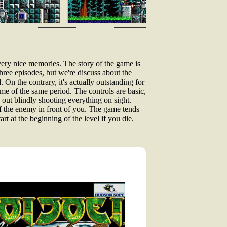
ery nice memories. The story of the game is
ree episodes, but we're discuss about the
. On the contrary, it's actually outstanding for
e of the same period. The controls are basic,
ut blindly shooting everything on sight.
f the enemy in front of you. The game tends
rt at the beginning of the level if you die.