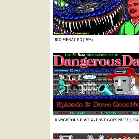
BIO MENACE 3 (1993)
DANGEROUS DAVE 4 - DAVE GOES NUTZ (1994