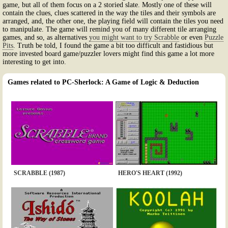
game, but all of them focus on a 2 storied slate. Mostly one of these will
contain the clues, clues scattered in the way the tiles and their symbols are
arranged, and, the other one, the playing field will contain the tiles you need
to manipulate. The game will remind you of many different tile arranging
games, and so, as alternatives
you might want to try Scrabble
or even
Puzzle
Pits
. Truth be told, I found the game a bit too difficult and fastidious but
more invested board game/puzzler lovers might find this game a lot more
interesting to get into.
Games related to PC-Sherlock: A Game of Logic & Deduction
SCRABBLE (1987)
HERO'S HEART (1992)