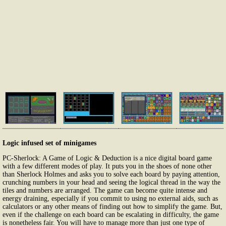
Logic infused set of minigames
PC-Sherlock: A Game of Logic & Deduction is a nice digital board game
with a few different modes of play. It puts you in the shoes of none other
than Sherlock Holmes and asks you to solve each board by paying attention,
crunching numbers in your head and seeing the logical thread in the way the
tiles and numbers are arranged. The game can become quite intense and
energy draining, especially if you commit to using no external aids, such as
calculators or any other means of finding out how to simplify the game. But,
even if the challenge on each board can be escalating in difficulty, the game
is nonetheless fair. You will have to manage more than just one type of