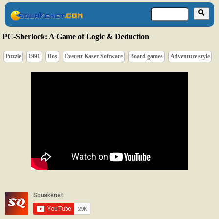
PC-Sherlock: A Game of Logic & Deduction
Puzzle
1991
Dos
Everett Kaser Software
Board games
Adventure style