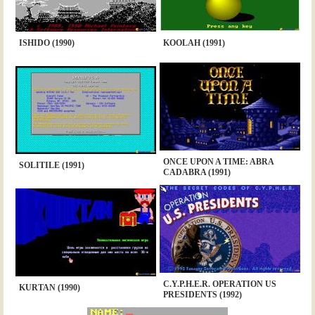
ISHIDO (1990)
KOOLAH (1991)
ONCE UPON A TIME: ABRA
SOLITILE (1991)
CADABRA (1991)
C.Y.P.H.E.R. OPERATION US
KURTAN (1990)
PRESIDENTS (1992)