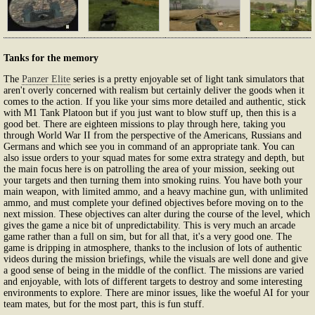
Tanks for the memory
The
Panzer Elite
series is a pretty enjoyable set of light tank simulators that
aren't overly concerned with realism but certainly deliver the goods when it
comes to the action. If you like your sims more detailed and authentic, stick
with M1 Tank Platoon but if you just want to blow stuff up, then this is a
good bet. There are eighteen missions to play through here, taking you
through World War II from the perspective of the Americans, Russians and
Germans and which see you in command of an appropriate tank. You can
also issue orders to your squad mates for some extra strategy and depth, but
the main focus here is on patrolling the area of your mission, seeking out
your targets and then turning them into smoking ruins. You have both your
main weapon, with limited ammo, and a heavy machine gun, with unlimited
ammo, and must complete your defined objectives before moving on to the
next mission. These objectives can alter during the course of the level, which
gives the game a nice bit of unpredictability. This is very much an arcade
game rather than a full on sim, but for all that, it's a very good one. The
game is dripping in atmosphere, thanks to the inclusion of lots of authentic
videos during the mission briefings, while the visuals are well done and give
a good sense of being in the middle of the conflict. The missions are varied
and enjoyable, with lots of different targets to destroy and some interesting
environments to explore. There are minor issues, like the woeful AI for your
team mates, but for the most part, this is fun stuff.