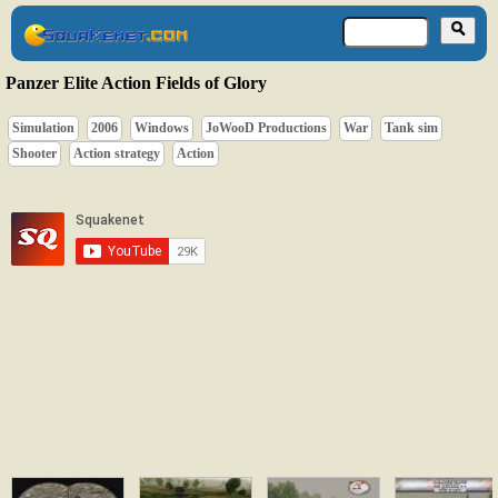
Panzer Elite Action Fields of Glory
Simulation
2006
Windows
JoWooD Productions
War
Tank sim
Shooter
Action strategy
Action