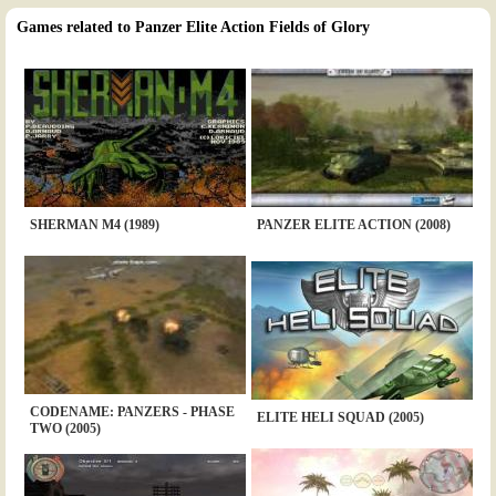
Games related to Panzer Elite Action Fields of Glory
SHERMAN M4 (1989)
PANZER ELITE ACTION (2008)
CODENAME: PANZERS - PHASE
ELITE HELI SQUAD (2005)
TWO (2005)