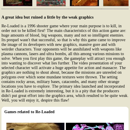
A great idea but ruined a little by the weak graphics
Re-Loaded is a 1996 shooter game where your main purpose is to kill, in
order not to be killed first! The main characteristics of this action game are:
huge amounts of blood, big weapons, many and not so intelligent enemies.
Its prequel wasn't that successful, so that is why this game came to improve
the image of its developers with new graphics, massive gore and with
weirder characters. Your opponents will be annihilated with weapons like
plasma cannons, lasers and ultra bombs, all this among various missions to
solve. When you first play this game, the gameplay will attract you enough
into wanting to discover what lies further. The video presentation of your
selected character will activate a huge appetite for action and massacre. The
graphics are nothing to shout about, because the missions are unreeled on
polygons over which some mundane textures were thrown. The setting
contains rocky areas, military bases, catacombs, and many other strange
locations you have to explore. The primary idea launched and incorporated
in Re-Loaded is extremely interesting, but it is a pity that the producers
didn't put great effort into the graphics area, which resulted to be quite weak.
Well, you will enjoy it, despire this flaw!
Games related to Re-Loaded