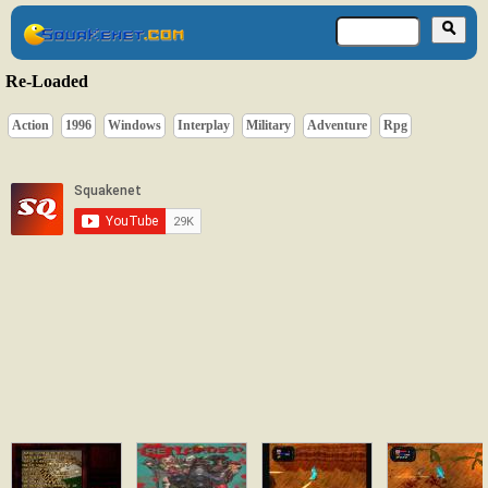
Re-Loaded
Action
1996
Windows
Interplay
Military
Adventure
Rpg