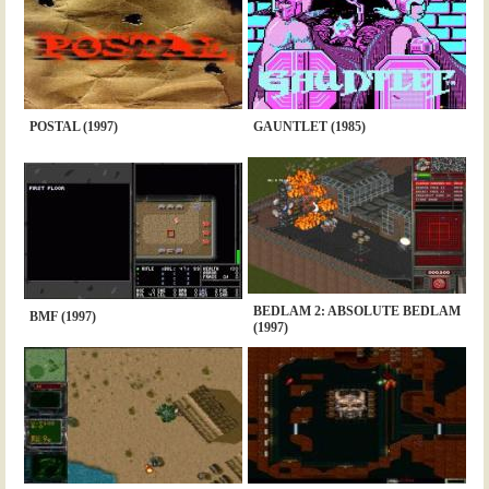
POSTAL (1997)
GAUNTLET (1985)
BEDLAM 2: ABSOLUTE BEDLAM
BMF (1997)
(1997)