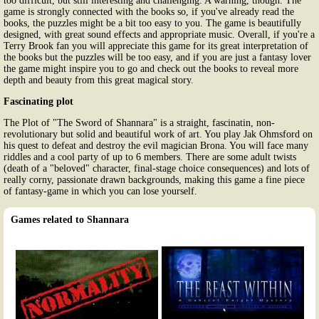
too difficult, but still interesting and challenging. A warning, though. The
game is strongly connected with the books so, if you've already read the
books, the puzzles might be a bit too easy to you. The game is beautifully
designed, with great sound effects and appropriate music. Overall, if you're a
Terry Brook fan you will appreciate this game for its great interpretation of
the books but the puzzles will be too easy, and if you are just a fantasy lover
the game might inspire you to go and check out the books to reveal more
depth and beauty from this great magical story.
Fascinating plot
The Plot of "The Sword of Shannara" is a straight, fascinatin, non-
revolutionary but solid and beautiful work of art. You play Jak Ohmsford on
his quest to defeat and destroy the evil magician Brona. You will face many
riddles and a cool party of up to 6 members. There are some adult twists
(death of a "beloved" character, final-stage choice consequences) and lots of
really corny, passionate drawn backgrounds, making this game a fine piece
of fantasy-game in which you can lose yourself.
Games related to Shannara