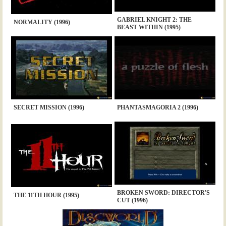
GABRIEL KNIGHT 2: THE
NORMALITY (1996)
BEAST WITHIN (1995)
SECRET MISSION (1996)
PHANTASMAGORIA 2 (1996)
BROKEN SWORD: DIRECTOR'S
THE 11TH HOUR (1995)
CUT (1996)