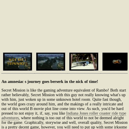
An amnesiac s journey goes berserk in the nick of time!
Secret Mission is like the gaming adventure equivalent of Rambo! Both start
rather believably, Secret Mission with this guy not really knowing what's up
with him, just woken up in some unknown hotel room. Quite fast though,
the world goes crazy around him, and the makings of a really intricate and
out of this world B movie plot line come into view. As such, you'd be hard
pressed to not enjoy it, if, say, you like
Indiana Jones roller coaster ride type
adventures
, where nothing is too out of this world to not be deemed alright
for the game. Graphically, storywise and well, overall quality, Secret Mission
is a pretty decent game, however, you will need to put up with some irksome