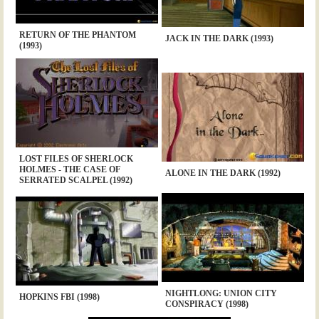
RETURN OF THE PHANTOM
JACK IN THE DARK (1993)
(1993)
LOST FILES OF SHERLOCK
HOLMES - THE CASE OF
ALONE IN THE DARK (1992)
SERRATED SCALPEL (1992)
NIGHTLONG: UNION CITY
HOPKINS FBI (1998)
CONSPIRACY (1998)