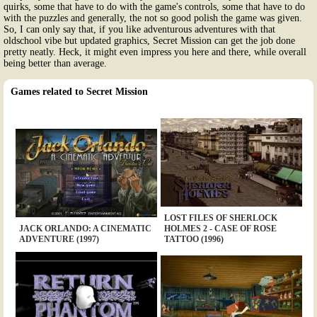
quirks, some that have to do with the game's controls, some that have to do
with the puzzles and generally, the not so good polish the game was given.
So, I can only say that, if you like adventurous adventures with that
oldschool vibe but updated graphics, Secret Mission can get the job done
pretty neatly. Heck, it might even impress you here and there, while overall
being better than average.
Games related to Secret Mission
LOST FILES OF SHERLOCK
JACK ORLANDO: A CINEMATIC
HOLMES 2 - CASE OF ROSE
ADVENTURE (1997)
TATTOO (1996)