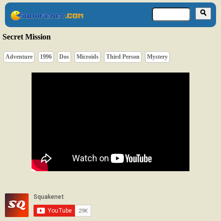
Secret Mission
Adventure
1996
Dos
Microids
Third Person
Mystery