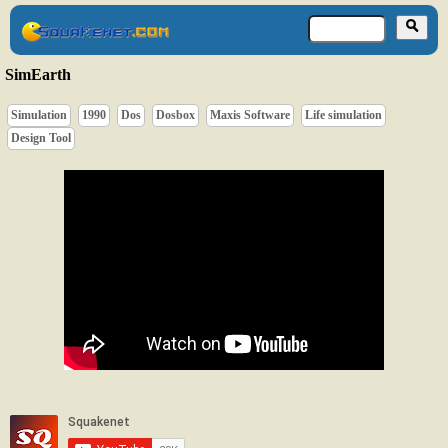
SimEarth
Simulation
1990
Dos
Dosbox
Maxis Software
Life simulation
Design Tool