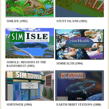
SIMLIFE (1992)
STUNT ISLAND (1992)
SIMISLE: MISSIONS IN THE
SIMHEALTH (1994)
RAINFOREST (1995)
SIMTOWER (1994)
EARTH ORBIT STATIONS (1988)