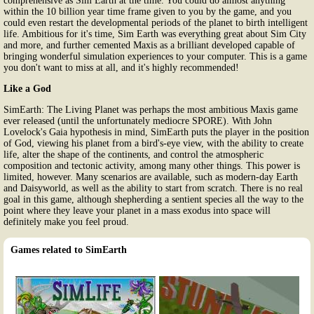
comprehensive as Sim Earth at the time. You could do almost anything
within the 10 billion year time frame given to you by the game, and you
could even restart the developmental periods of the planet to birth intelligent
life. Ambitious for it's time, Sim Earth was everything great about Sim City
and more, and further cemented Maxis as a brilliant developed capable of
bringing wonderful simulation experiences to your computer. This is a game
you don't want to miss at all, and it's highly recommended!
Like a God
SimEarth: The Living Planet was perhaps the most ambitious Maxis game
ever released (until the unfortunately mediocre SPORE). With John
Lovelock's Gaia hypothesis in mind, SimEarth puts the player in the position
of God, viewing his planet from a bird's-eye view, with the ability to create
life, alter the shape of the continents, and control the atmospheric
composition and tectonic activity, among many other things. This power is
limited, however. Many scenarios are available, such as modern-day Earth
and Daisyworld, as well as the ability to start from scratch. There is no real
goal in this game, although shepherding a sentient species all the way to the
point where they leave your planet in a mass exodus into space will
definitely make you feel proud.
Games related to SimEarth