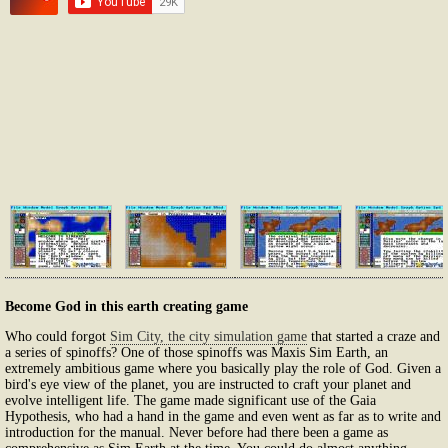
Become God in this earth creating game
Who could forgot
Sim City, the city simulation game
that started a craze and
a series of spinoffs? One of those spinoffs was Maxis Sim Earth, an
extremely ambitious game where you basically play the role of God. Given a
bird's eye view of the planet, you are instructed to craft your planet and
evolve intelligent life. The game made significant use of the Gaia
Hypothesis, who had a hand in the game and even went as far as to write and
introduction for the manual. Never before had there been a game as