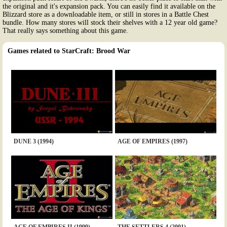
the original and it's expansion pack. You can easily find it available on the
Blizzard store as a downloadable item, or still in stores in a Battle Chest
bundle. How many stores will stock their shelves with a 12 year old game?
That really says something about this game.
Games related to StarCraft: Brood War
DUNE 3 (1994)
AGE OF EMPIRES (1997)
AGE OF EMPIRES II (1999)
THE SETTLERS 4 (2001)