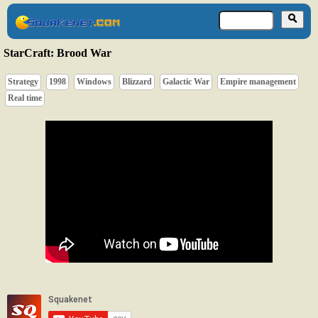
StarCraft: Brood War
Strategy
1998
Windows
Blizzard
Galactic War
Empire management
Real time