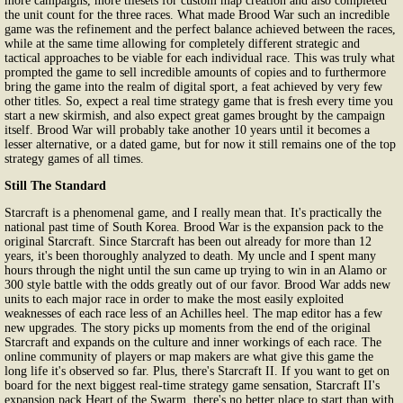
more campaigns, more tilesets for custom map creation and also completed
the unit count for the three races. What made Brood War such an incredible
game was the refinement and the perfect balance achieved between the races,
while at the same time allowing for completely different strategic and
tactical approaches to be viable for each individual race. This was truly what
prompted the game to sell incredible amounts of copies and to furthermore
bring the game into the realm of digital sport, a feat achieved by very few
other titles. So, expect a real time strategy game that is fresh every time you
start a new skirmish, and also expect great games brought by the campaign
itself. Brood War will probably take another 10 years until it becomes a
lesser alternative, or a dated game, but for now it still remains one of the top
strategy games of all times.
Still The Standard
Starcraft is a phenomenal game, and I really mean that. It's practically the
national past time of South Korea. Brood War is the expansion pack to the
original Starcraft. Since Starcraft has been out already for more than 12
years, it's been thoroughly analyzed to death. My uncle and I spent many
hours through the night until the sun came up trying to win in an Alamo or
300 style battle with the odds greatly out of our favor. Brood War adds new
units to each major race in order to make the most easily exploited
weaknesses of each race less of an Achilles heel. The map editor has a few
new upgrades. The story picks up moments from the end of the original
Starcraft and expands on the culture and inner workings of each race. The
online community of players or map makers are what give this game the
long life it's observed so far. Plus, there's Starcraft II. If you want to get on
board for the next biggest real-time strategy game sensation, Starcraft II's
expansion pack Heart of the Swarm, there's no better place to start than with