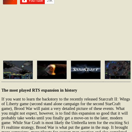
The most played RTS expansion in history
If you want to learn the backstory to the recently released Starcraft II: Wings
of Liberty game (second stand alone campaign for the second StarCraft
game), Brood War will paint a very detailed picture of these events. What
you might not expect, however, is to find this expansion so good that it will
probably take weeks until you finally get a move-on to the later, modern
game. While Star Craft is most likely the Umbrella term for the exciting Sci
Fi realtime strategy, Brood War is what put the game in the map. It brought