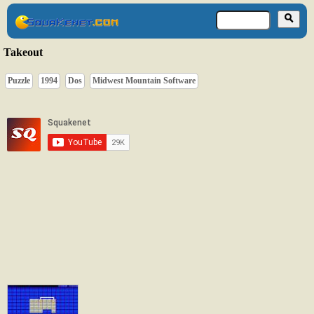
Takeout
Puzzle
1994
Dos
Midwest Mountain Software