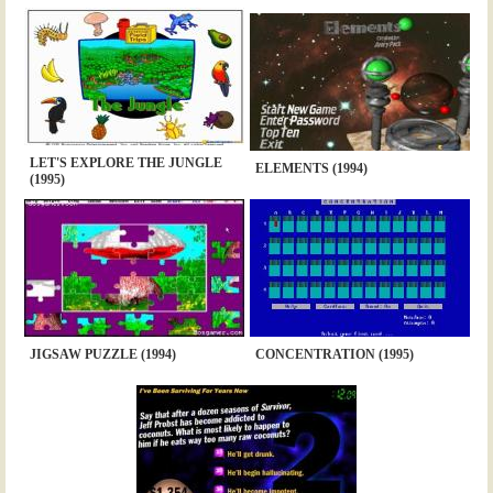
LET'S EXPLORE THE JUNGLE
ELEMENTS (1994)
(1995)
JIGSAW PUZZLE (1994)
CONCENTRATION (1995)