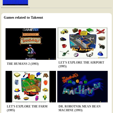
Games related to Takeout
LET'S EXPLORE THE AIRPORT
THE HUMANS 2 (1993)
(1995)
LET'S EXPLORE THE FARM
DR. ROBOTNIK MEAN BEAN
(1995)
MACHINE (1993)