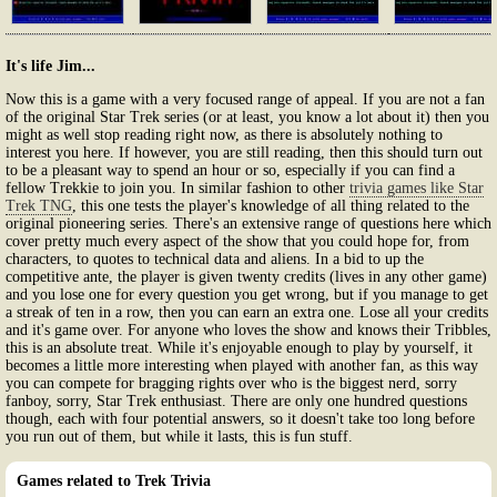
It's life Jim...
Now this is a game with a very focused range of appeal. If you are not a fan
of the original Star Trek series (or at least, you know a lot about it) then you
might as well stop reading right now, as there is absolutely nothing to
interest you here. If however, you are still reading, then this should turn out
to be a pleasant way to spend an hour or so, especially if you can find a
fellow Trekkie to join you. In similar fashion to other
trivia games like Star
Trek TNG
, this one tests the player's knowledge of all thing related to the
original pioneering series. There's an extensive range of questions here which
cover pretty much every aspect of the show that you could hope for, from
characters, to quotes to technical data and aliens. In a bid to up the
competitive ante, the player is given twenty credits (lives in any other game)
and you lose one for every question you get wrong, but if you manage to get
a streak of ten in a row, then you can earn an extra one. Lose all your credits
and it's game over. For anyone who loves the show and knows their Tribbles,
this is an absolute treat. While it's enjoyable enough to play by yourself, it
becomes a little more interesting when played with another fan, as this way
you can compete for bragging rights over who is the biggest nerd, sorry
fanboy, sorry, Star Trek enthusiast. There are only one hundred questions
though, each with four potential answers, so it doesn't take too long before
you run out of them, but while it lasts, this is fun stuff.
Games related to Trek Trivia