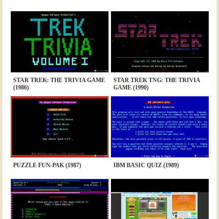
STAR TREK: THE TRIVIA GAME
STAR TREK TNG: THE TRIVIA
(1986)
GAME (1990)
PUZZLE FUN-PAK (1987)
IBM BASIC QUIZ (1989)