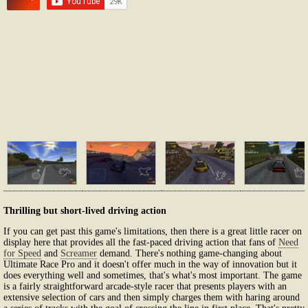
Thrilling but short-lived driving action
If you can get past this game's limitations, then there is a great little racer on
display here that provides all the fast-paced driving action that fans of
Need
for Speed
and
Screamer
demand. There's nothing game-changing about
Ultimate Race Pro and it doesn't offer much in the way of innovation but it
does everything well and sometimes, that's what's most important. The game
is a fairly straightforward arcade-style racer that presents players with an
extensive selection of cars and then simply charges them with haring around