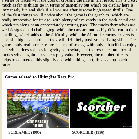
a series of tracks with the goal of crossing the line in first place. That's pretty
much as far as things go in terms of gameplay but what's on display here is
immensely fun and slick if all you are after is some high speed thrills. One
of the first things you'll notice about the game is the graphics, which are
really impressive for its age, with plenty of eye candy in the track detail and
which zip along at an appropriately exciting pace. The tracks themselves are
well designed and challenging, while the cars are noticeably different in their
handling, which adds to the difficulty, while the AI on the enemy drivers is
also of a high standard and they will definitely push your driving skills. The
game's only real problems are its lack of tracks, with only a handful to enjoy
and which does reduces longevity somewhat, and the restricted number of
modes which again hurts the replay value. However, the number of cars
helps to counteract this slightly and while things last, this is a top notch
racer.
Games related to Ultim@te Race Pro
SCREAMER (1995)
SCORCHER (1996)