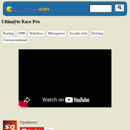
Ultim@te Race Pro
Racing
1998
Windows
Microprose
Arcade style
Driving
Unconventional