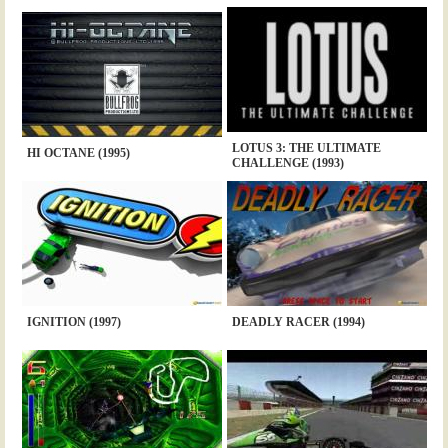
LOTUS 3: THE ULTIMATE
HI OCTANE (1995)
CHALLENGE (1993)
IGNITION (1997)
DEADLY RACER (1994)