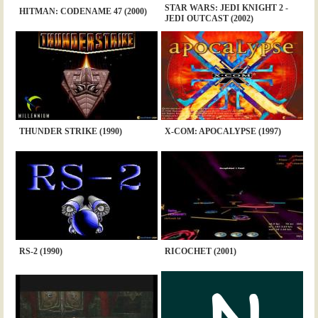
STAR WARS: JEDI KNIGHT 2 -
HITMAN: CODENAME 47 (2000)
JEDI OUTCAST (2002)
THUNDER STRIKE (1990)
X-COM: APOCALYPSE (1997)
RS-2 (1990)
RICOCHET (2001)