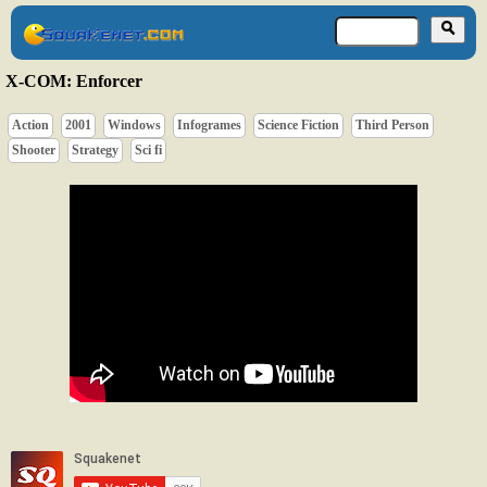
X-COM: Enforcer
Action
2001
Windows
Infogrames
Science Fiction
Third Person
Shooter
Strategy
Sci fi