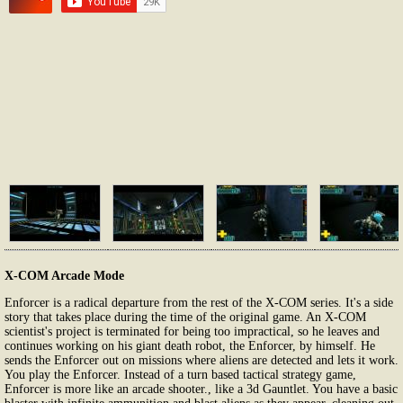
X-COM Arcade Mode
Enforcer is a radical departure from the rest of the X-COM series. It's a side
story that takes place during the time of the original game. An X-COM
scientist's project is terminated for being too impractical, so he leaves and
continues working on his giant death robot, the Enforcer, by himself. He
sends the Enforcer out on missions where aliens are detected and lets it work.
You play the Enforcer. Instead of a turn based tactical strategy game,
Enforcer is more like an arcade shooter., like a 3d Gauntlet. You have a basic