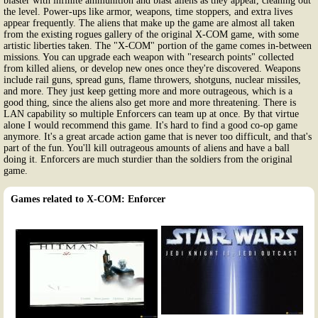
blaster with infinite ammunition and blast aliens as they appear, cleaning out
the level. Power-ups like armor, weapons, time stoppers, and extra lives
appear frequently. The aliens that make up the game are almost all taken
from the existing rogues gallery of the original X-COM game, with some
artistic liberties taken. The "X-COM" portion of the game comes in-between
missions. You can upgrade each weapon with "research points" collected
from killed aliens, or develop new ones once they're discovered. Weapons
include rail guns, spread guns, flame throwers, shotguns, nuclear missiles,
and more. They just keep getting more and more outrageous, which is a
good thing, since the aliens also get more and more threatening. There is
LAN capability so multiple Enforcers can team up at once. By that virtue
alone I would recommend this game. It's hard to find a good co-op game
anymore. It's a great arcade action game that is never too difficult, and that's
part of the fun. You'll kill outrageous amounts of aliens and have a ball
doing it. Enforcers are much sturdier than the soldiers from the original
game.
Games related to X-COM: Enforcer