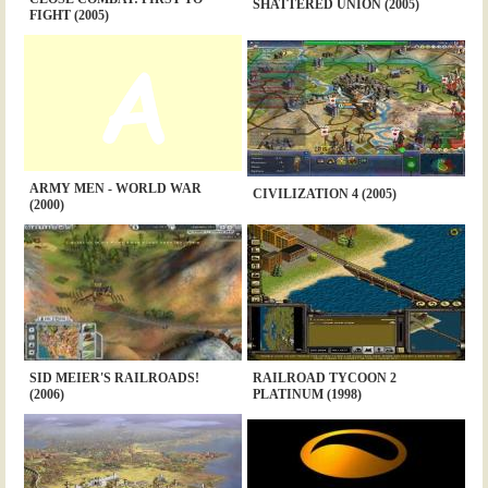
SHATTERED UNION (2005)
FIGHT (2005)
ARMY MEN - WORLD WAR
CIVILIZATION 4 (2005)
(2000)
SID MEIER'S RAILROADS!
RAILROAD TYCOON 2
(2006)
PLATINUM (1998)