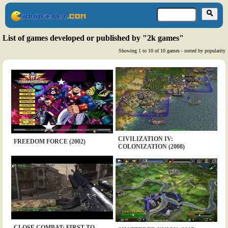
List of games developed or published by "2k games"
Showing 1 to 10 of 10 games - sorted by popularity
CIVILIZATION IV:
FREEDOM FORCE (2002)
COLONIZATION (2008)
CLOSE COMBAT: FIRST TO