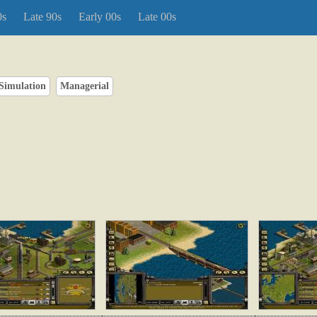
0s
Late 90s
Early 00s
Late 00s
Simulation
Managerial