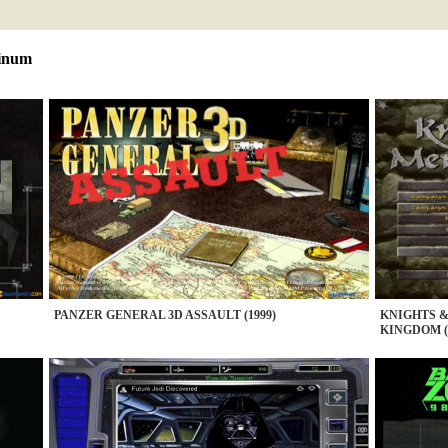
tinum
PANZER GENERAL 3D ASSAULT (1999)
KNIGHTS 
KINGDOM (