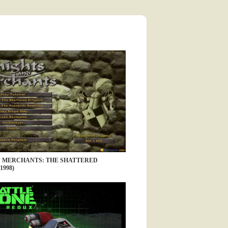
& MERCHANTS: THE SHATTERED
1998)