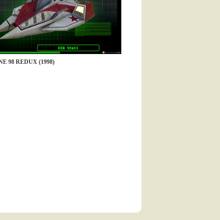
E 98 REDUX (1998)