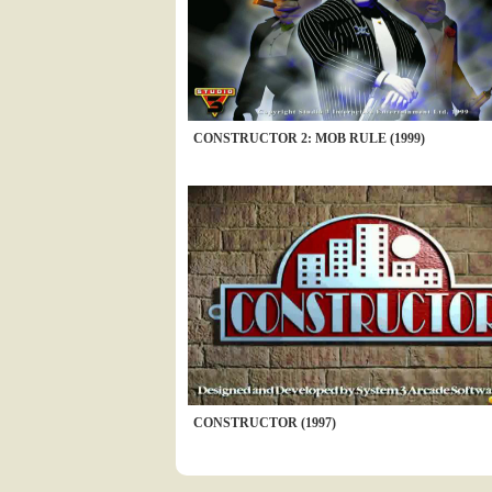
CONSTRUCTOR 2: MOB RULE (1999)
CONSTRUCTOR (1997)