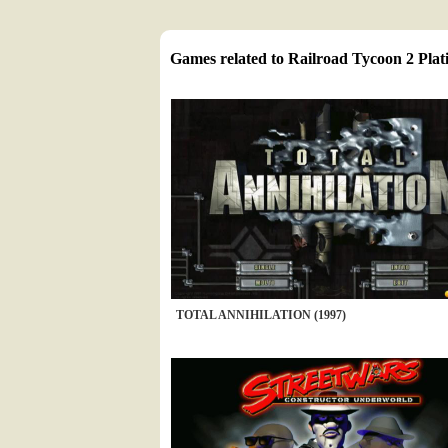
Games related to Railroad Tycoon 2 Pla
TOTAL ANNIHILATION (1997)