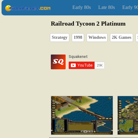
Early 80s
Late 80s
Early 9
Railroad Tycoon 2 Platinum
Strategy
1998
Windows
2K Games