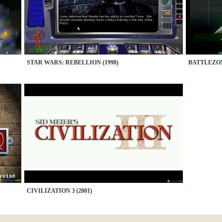
STAR WARS: REBELLION (1998)
BATTLEZON
CIVILIZATION 3 (2001)