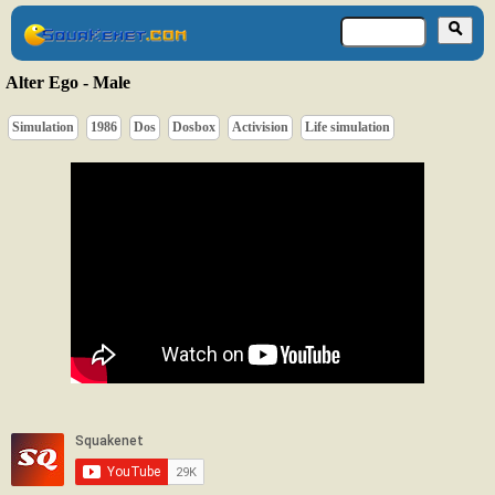
Alter Ego - Male
Simulation
1986
Dos
Dosbox
Activision
Life simulation