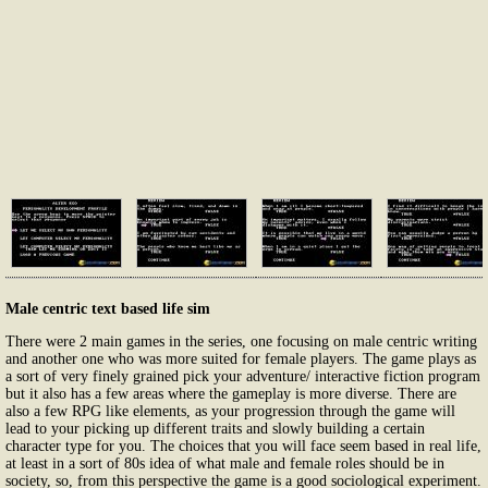
Male centric text based life sim
There were 2 main games in the series, one focusing on male centric writing
and another one who was more suited for female players. The game plays as
a sort of very finely grained pick your adventure/ interactive fiction program
but it also has a few areas where the gameplay is more diverse. There are
also a few RPG like elements, as your progression through the game will
lead to your picking up different traits and slowly building a certain
character type for you. The choices that you will face seem based in real life,
at least in a sort of 80s idea of what male and female roles should be in
society, so, from this perspective the game is a good sociological experiment.