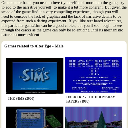
On the other hand, you need to invest yourself a bit more into the game, try
to add to the narrative yourself, to make it a bit more coherent. But given the
scope of the game find it a very compelling experience, though you will
need to concede the lack of graphics and the lack of narrative details to be
expected from such a daring experiment. If you like text based adventures,
this particular game/sim can be a good choice, but you'll soon begin to see
through the cracks as the game can only be so enticing until its mechanistic
nature becomes evident.
Games related to Alter Ego - Male
HACKER 2 - THE DOOMSDAY
THE SIMS (2000)
PAPERS (1986)