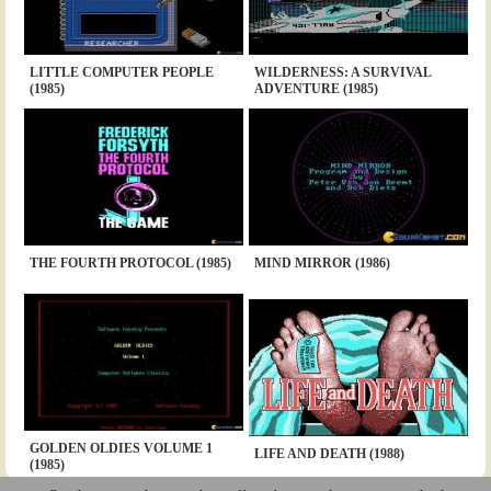
LITTLE COMPUTER PEOPLE
WILDERNESS: A SURVIVAL
(1985)
ADVENTURE (1985)
THE FOURTH PROTOCOL (1985)
MIND MIRROR (1986)
GOLDEN OLDIES VOLUME 1
LIFE AND DEATH (1988)
(1985)