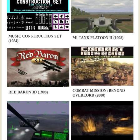
MUSIC CONSTRUCTION SET
M1 TANK PLATOON II (1998)
(1984)
COMBAT MISSION: BEYOND
RED BARON 3D (1998)
OVERLORD (2000)