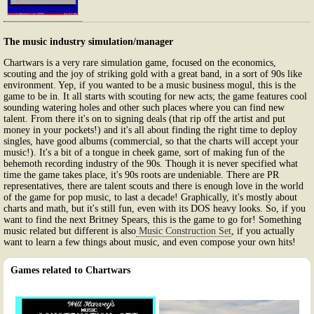
The music industry simulation/manager
Chartwars is a very rare simulation game, focused on the economics,
scouting and the joy of striking gold with a great band, in a sort of 90s like
environment. Yep, if you wanted to be a music business mogul, this is the
game to be in. It all starts with scouting for new acts; the game features cool
sounding watering holes and other such places where you can find new
talent. From there it's on to signing deals (that rip off the artist and put
money in your pockets!) and it's all about finding the right time to deploy
singles, have good albums (commercial, so that the charts will accept your
music!). It's a bit of a tongue in cheek game, sort of making fun of the
behemoth recording industry of the 90s. Though it is never specified what
time the game takes place, it's 90s roots are undeniable. There are PR
representatives, there are talent scouts and there is enough love in the world
of the game for pop music, to last a decade! Graphically, it's mostly about
charts and math, but it's still fun, even with its DOS heavy looks. So, if you
want to find the next Britney Spears, this is the game to go for! Something
music related but different is also
Music Construction Set
, if you actually
want to learn a few things about music, and even compose your own hits!
Games related to Chartwars