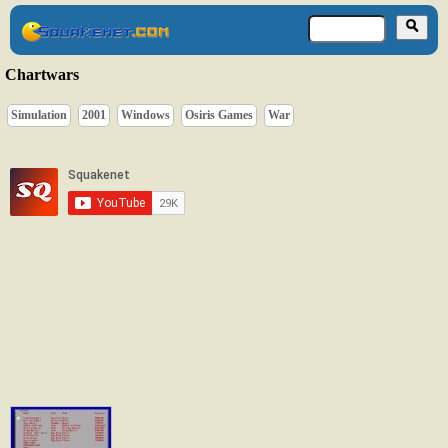
Chartwars
Simulation
2001
Windows
Osiris Games
War