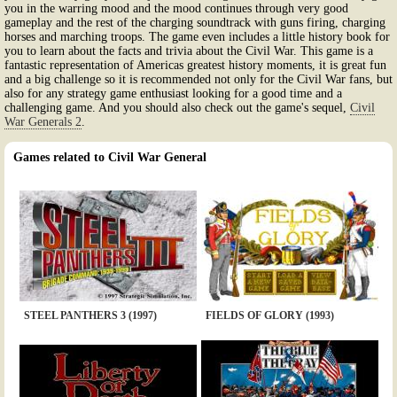
you in the warring mood and the mood continues through very good
gameplay and the rest of the charging soundtrack with guns firing, charging
horses and marching troops. The game even includes a little history book for
you to learn about the facts and trivia about the Civil War. This game is a
fantastic representation of Americas greatest history moments, it is great fun
and a big challenge so it is recommended not only for the Civil War fans, but
also for any strategy game enthusiast looking for a good time and a
challenging game. And you should also check out the game's sequel,
Civil
War Generals 2
.
Games related to Civil War General
STEEL PANTHERS 3 (1997)
FIELDS OF GLORY (1993)