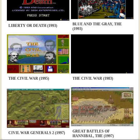
BLUE AND THE GRAY, THE
LIBERTY OR DEATH (1993)
(1993)
THE CIVIL WAR (1995)
THE CIVIL WAR (1983)
GREAT BATTLES OF
CIVIL WAR GENERALS 2 (1997)
HANNIBAL, THE (1997)