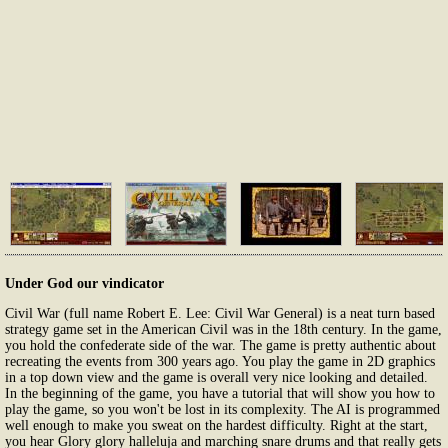
Under God our vindicator
Civil War (full name Robert E. Lee: Civil War General) is a neat turn based
strategy game set in the American Civil was in the 18th century. In the game,
you hold the confederate side of the war. The game is pretty authentic about
recreating the events from 300 years ago. You play the game in 2D graphics
in a top down view and the game is overall very nice looking and detailed.
In the beginning of the game, you have a tutorial that will show you how to
play the game, so you won't be lost in its complexity. The AI is programmed
well enough to make you sweat on the hardest difficulty. Right at the start,
you hear Glory glory halleluja and marching snare drums and that really gets