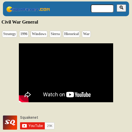
Civil War General
Strategy
1996
Windows
Sierra
Historical
War