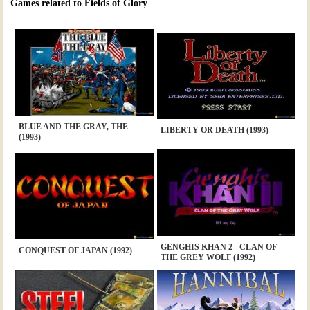
Games related to Fields of Glory
BLUE AND THE GRAY, THE
LIBERTY OR DEATH (1993)
(1993)
GENGHIS KHAN 2 - CLAN OF
CONQUEST OF JAPAN (1992)
THE GREY WOLF (1992)