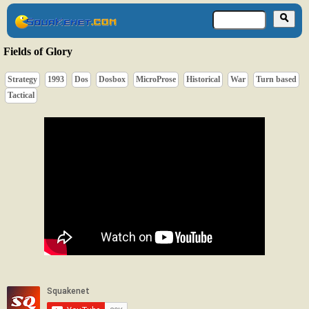
Fields of Glory
Strategy
1993
Dos
Dosbox
MicroProse
Historical
War
Turn based
Tactical