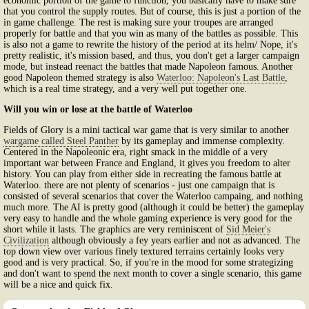
economic portion of the game to function, you basically have to make sure
that you control the supply routes. But of course, this is just a portion of the
in game challenge. The rest is making sure your troupes are arranged
properly for battle and that you win as many of the battles as possible. This
is also not a game to rewrite the history of the period at its helm/ Nope, it's
pretty realistic, it's mission based, and thus, you don't get a larger campaign
mode, but instead reenact the battles that made Napoleon famous. Another
good Napoleon themed strategy is also
Waterloo: Napoleon's Last Battle
,
which is a real time strategy, and a very well put together one.
Will you win or lose at the battle of Waterloo
Fields of Glory is a mini tactical war game that is very similar to another
wargame called Steel Panther
by its gameplay and immense complexity.
Centered in the Napoleonic era, right smack in the middle of a very
important war between France and England, it gives you freedom to alter
history. You can play from either side in recreating the famous battle at
Waterloo. there are not plenty of scenarios - just one campaign that is
consisted of several scenarios that cover the Waterloo campaing, and nothing
much more. The AI is pretty good (although it could be better) the gameplay
very easy to handle and the whole gaming experience is very good for the
short while it lasts. The graphics are very reminiscent of
Sid Meier's
Civilization
although obviously a fey years earlier and not as advanced. The
top down view over various finely textured terrains certainly looks very
good and is very practical. So, if you're in the mood for some strategizing
and don't want to spend the next month to cover a single scenario, this game
will be a nice and quick fix.