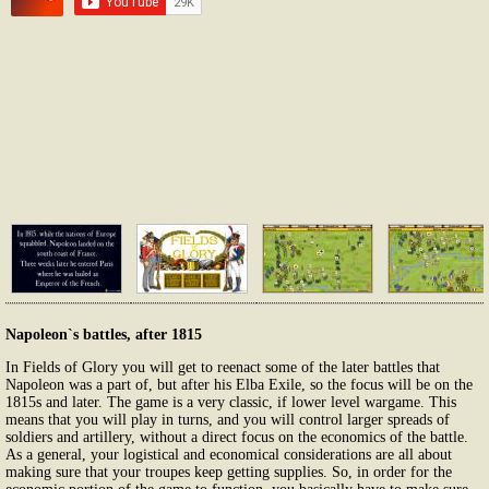
Napoleon`s battles, after 1815
In Fields of Glory you will get to reenact some of the later battles that
Napoleon was a part of, but after his Elba Exile, so the focus will be on the
1815s and later. The game is a very classic, if lower level wargame. This
means that you will play in turns, and you will control larger spreads of
soldiers and artillery, without a direct focus on the economics of the battle.
As a general, your logistical and economical considerations are all about
making sure that your troupes keep getting supplies. So, in order for the