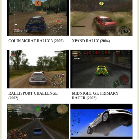
COLIN MCRAE RALLY 3 (2002)
XPAND RALLY (2004)
RALLISPORT CHALLENGE
MIDNIGHT GT: PRIMARY
(2002)
RACER (2002)