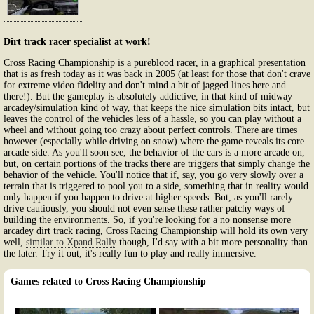
Dirt track racer specialist at work!
Cross Racing Championship is a pureblood racer, in a graphical presentation
that is as fresh today as it was back in 2005 (at least for those that don't crave
for extreme video fidelity and don't mind a bit of jagged lines here and
there!). But the gameplay is absolutely addictive, in that kind of midway
arcadey/simulation kind of way, that keeps the nice simulation bits intact, but
leaves the control of the vehicles less of a hassle, so you can play without a
wheel and without going too crazy about perfect controls. There are times
however (especially while driving on snow) where the game reveals its core
arcade side. As you'll soon see, the behavior of the cars is a more arcade on,
but, on certain portions of the tracks there are triggers that simply change the
behavior of the vehicle. You'll notice that if, say, you go very slowly over a
terrain that is triggered to pool you to a side, something that in reality would
only happen if you happen to drive at higher speeds. But, as you'll rarely
drive cautiously, you should not even sense these rather patchy ways of
building the environments. So, if you're looking for a no nonsense more
arcadey dirt track racing, Cross Racing Championship will hold its own very
well,
similar to Xpand Rally
though, I'd say with a bit more personality than
the later. Try it out, it's really fun to play and really immersive.
Games related to Cross Racing Championship