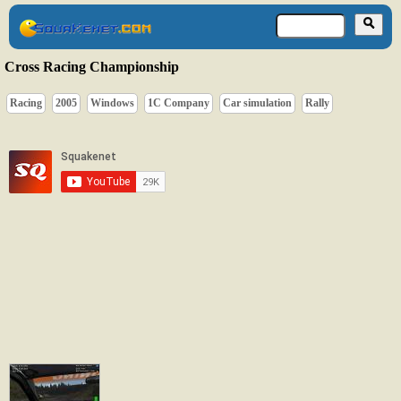
Cross Racing Championship
Racing
2005
Windows
1C Company
Car simulation
Rally