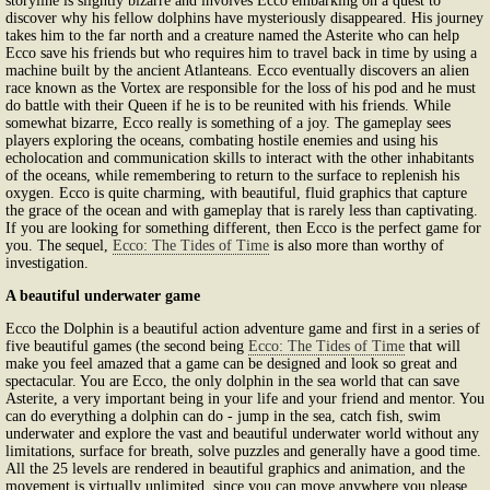
storyline is slightly bizarre and involves Ecco embarking on a quest to
discover why his fellow dolphins have mysteriously disappeared. His journey
takes him to the far north and a creature named the Asterite who can help
Ecco save his friends but who requires him to travel back in time by using a
machine built by the ancient Atlanteans. Ecco eventually discovers an alien
race known as the Vortex are responsible for the loss of his pod and he must
do battle with their Queen if he is to be reunited with his friends. While
somewhat bizarre, Ecco really is something of a joy. The gameplay sees
players exploring the oceans, combating hostile enemies and using his
echolocation and communication skills to interact with the other inhabitants
of the oceans, while remembering to return to the surface to replenish his
oxygen. Ecco is quite charming, with beautiful, fluid graphics that capture
the grace of the ocean and with gameplay that is rarely less than captivating.
If you are looking for something different, then Ecco is the perfect game for
you. The sequel,
Ecco: The Tides of Time
is also more than worthy of
investigation.
A beautiful underwater game
Ecco the Dolphin is a beautiful action adventure game and first in a series of
five beautiful games (the second being
Ecco: The Tides of Time
that will
make you feel amazed that a game can be designed and look so great and
spectacular. You are Ecco, the only dolphin in the sea world that can save
Asterite, a very important being in your life and your friend and mentor. You
can do everything a dolphin can do - jump in the sea, catch fish, swim
underwater and explore the vast and beautiful underwater world without any
limitations, surface for breath, solve puzzles and generally have a good time.
All the 25 levels are rendered in beautiful graphics and animation, and the
movement is virtually unlimited, since you can move anywhere you please