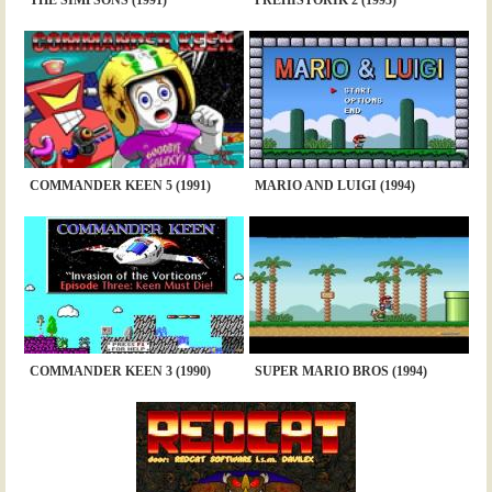
COMMANDER KEEN 5 (1991)
MARIO AND LUIGI (1994)
COMMANDER KEEN 3 (1990)
SUPER MARIO BROS (1994)