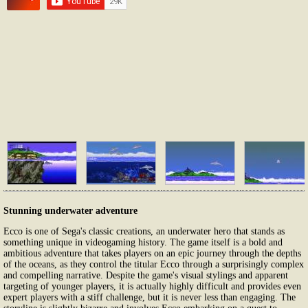
Stunning underwater adventure
Ecco is one of Sega's classic creations, an underwater hero that stands as
something unique in videogaming history. The game itself is a bold and
ambitious adventure that takes players on an epic journey through the depths
of the oceans, as they control the titular Ecco through a surprisingly complex
and compelling narrative. Despite the game's visual stylings and apparent
targeting of younger players, it is actually highly difficult and provides even
expert players with a stiff challenge, but it is never less than engaging. The