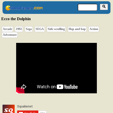
Ecco the Dolphin
Arcade
1992
Sega
SEGA
Side scrolling
Hop and bop
Action
Adventure