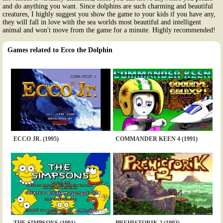
and do anything you want. Since dolphins are such charming and beautiful
creatures, I highly suggest you show the game to your kids if you have any,
they will fall in love with the sea worlds most beautiful and intelligent
animal and won't move from the game for a minute. Highly recommended!
Games related to Ecco the Dolphin
ECCO JR. (1995)
COMMANDER KEEN 4 (1991)
THE SIMPSONS (1991)
PREHISTORIK 2 (1993)