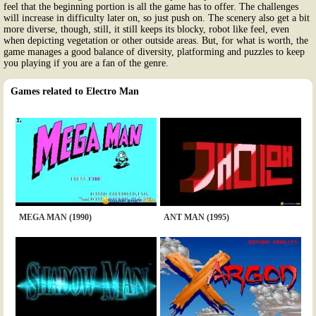
feel that the beginning portion is all the game has to offer. The challenges
will increase in difficulty later on, so just push on. The scenery also get a bit
more diverse, though, still, it still keeps its blocky, robot like feel, even
when depicting vegetation or other outside areas. But, for what is worth, the
game manages a good balance of diversity, platforming and puzzles to keep
you playing if you are a fan of the genre.
Games related to Electro Man
MEGA MAN (1990)
ANT MAN (1995)