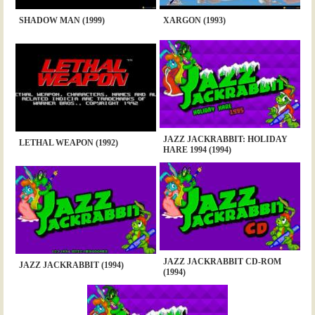
SHADOW MAN (1999)
XARGON (1993)
JAZZ JACKRABBIT: HOLIDAY
LETHAL WEAPON (1992)
HARE 1994 (1994)
JAZZ JACKRABBIT CD-ROM
JAZZ JACKRABBIT (1994)
(1994)