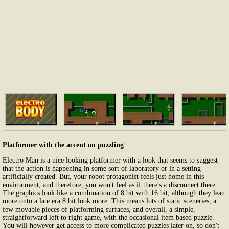
Platformer with the accent on puzzling
Electro Man is a nice looking platformer with a look that seems to suggest
that the action is happening in some sort of laboratory or in a setting
artificially created. But, your robot protagonist feels just home in this
environment, and therefore, you won't feel as if there's a disconnect there.
The graphics look like a combination of 8 bit with 16 bit, although they lean
more onto a late era 8 bit look more. This means lots of static sceneries, a
few movable pieces of platforming surfaces, and overall, a simple,
straightforward left to right game, with the occasional item based puzzle.
You will however get access to more complicated puzzles later on, so don't