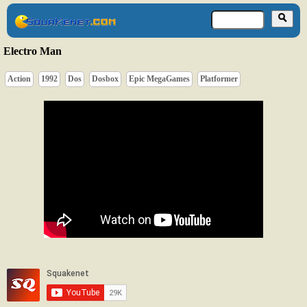
Electro Man
Action
1992
Dos
Dosbox
Epic MegaGames
Platformer