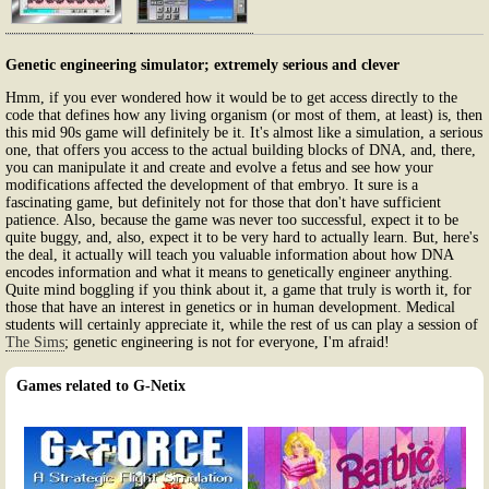
Genetic engineering simulator; extremely serious and clever
Hmm, if you ever wondered how it would be to get access directly to the
code that defines how any living organism (or most of them, at least) is, then
this mid 90s game will definitely be it. It's almost like a simulation, a serious
one, that offers you access to the actual building blocks of DNA, and, there,
you can manipulate it and create and evolve a fetus and see how your
modifications affected the development of that embryo. It sure is a
fascinating game, but definitely not for those that don't have sufficient
patience. Also, because the game was never too successful, expect it to be
quite buggy, and, also, expect it to be very hard to actually learn. But, here's
the deal, it actually will teach you valuable information about how DNA
encodes information and what it means to genetically engineer anything.
Quite mind boggling if you think about it, a game that truly is worth it, for
those that have an interest in genetics or in human development. Medical
students will certainly appreciate it, while the rest of us can play a session of
The Sims
; genetic engineering is not for everyone, I'm afraid!
Games related to G-Netix