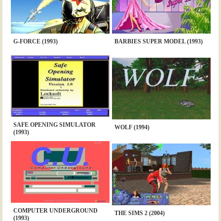
G-FORCE (1993)
BARBIES SUPER MODEL (1993)
SAFE OPENING SIMULATOR
WOLF (1994)
(1993)
COMPUTER UNDERGROUND
THE SIMS 2 (2004)
(1993)