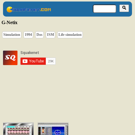
G-Netix
Simulation
1994
Dos
ISM
Life simulation