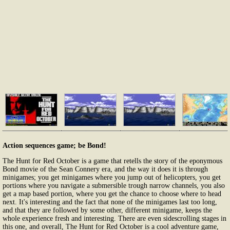
Action sequences game; be Bond!
The Hunt for Red October is a game that retells the story of the eponymous
Bond movie of the Sean Connery era, and the way it does it is through
minigames; you get minigames where you jump out of helicopters, you get
portions where you navigate a submersible trough narrow channels, you also
get a map based portion, where you get the chance to choose where to head
next. It's interesting and the fact that none of the minigames last too long,
and that they are followed by some other, different minigame, keeps the
whole experience fresh and interesting. There are even sidescrolling stages in
this one, and overall, The Hunt for Red October is a cool adventure game,