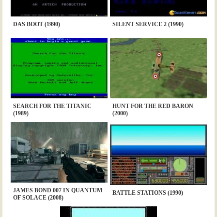
DAS BOOT (1990)
SILENT SERVICE 2 (1990)
SEARCH FOR THE TITANIC
HUNT FOR THE RED BARON
(1989)
(2000)
JAMES BOND 007 IN QUANTUM
BATTLE STATIONS (1990)
OF SOLACE (2008)