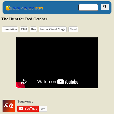
The Hunt for Red October
Simulation
1990
Dos
Audio Visual Magic
Naval