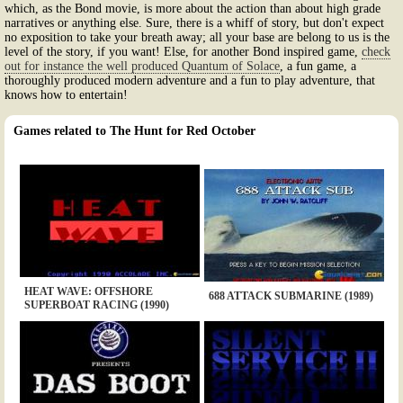
which, as the Bond movie, is more about the action than about high grade
narratives or anything else. Sure, there is a whiff of story, but don't expect
no exposition to take your breath away; all your base are belong to us is the
level of the story, if you want! Else, for another Bond inspired game,
check
out for instance the well produced Quantum of Solace
, a fun game, a
thoroughly produced modern adventure and a fun to play adventure, that
knows how to entertain!
Games related to The Hunt for Red October
HEAT WAVE: OFFSHORE
688 ATTACK SUBMARINE (1989)
SUPERBOAT RACING (1990)