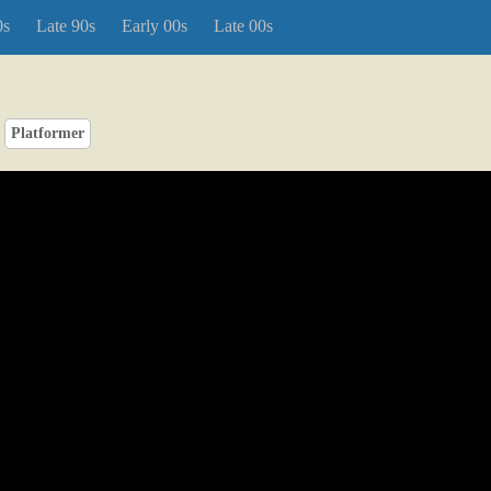
0s
Late 90s
Early 00s
Late 00s
Platformer