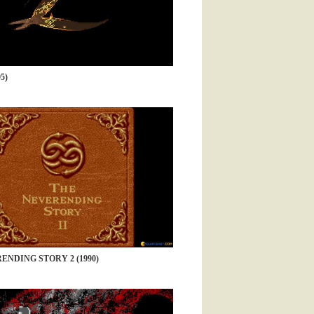
5)
ENDING STORY 2 (1990)