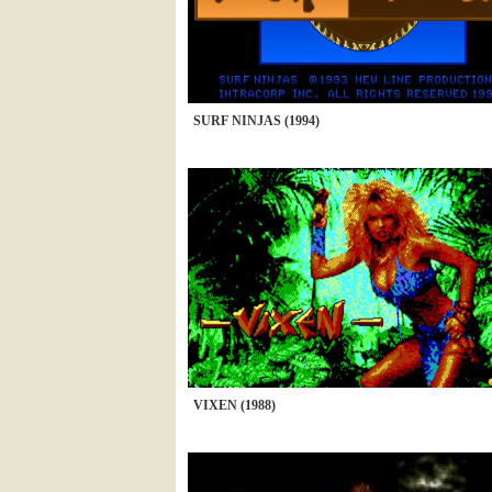
SURF NINJAS (1994)
VIXEN (1988)