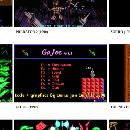
PREDATOR 2 (1990)
ZORRO (199
GOJOE (1990)
THE NEVER