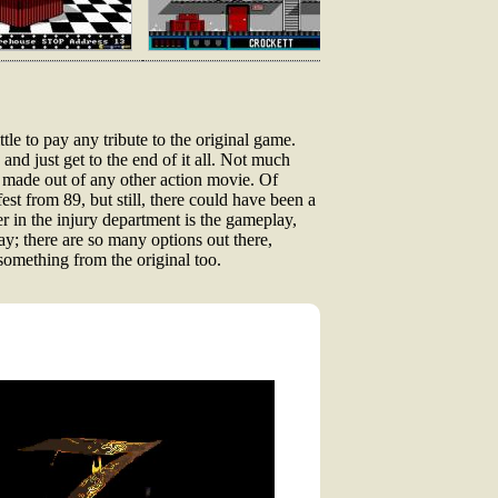
ttle to pay any tribute to the original game.
 and just get to the end of it all. Not much
me made out of any other action movie. Of
fest from 89, but still, there could have been a
 in the injury department is the gameplay,
say; there are so many options out there,
something from the original too.