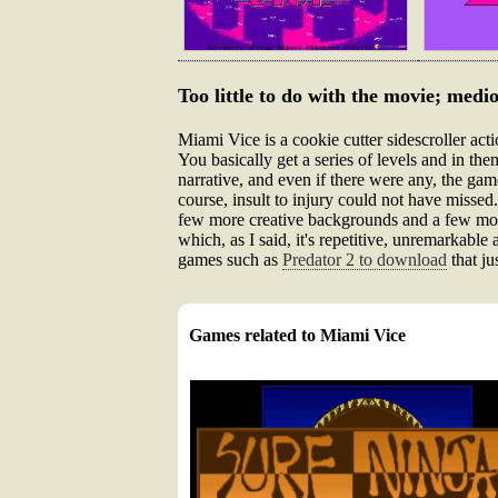
Too little to do with the movie; medio
Miami Vice is a cookie cutter sidescroller acti
You basically get a series of levels and in the
narrative, and even if there were any, the gam
course, insult to injury could not have missed.
few more creative backgrounds and a few more 
which, as I said, it's repetitive, unremarkable
games such as
Predator 2 to download
that ju
Games related to Miami Vice