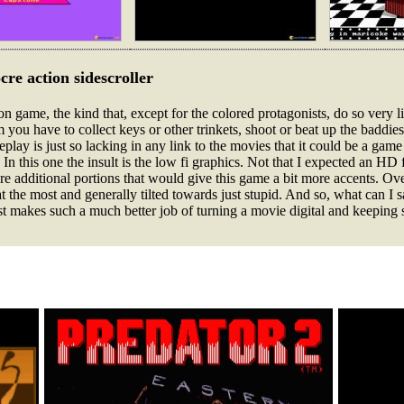
cre action sidescroller
on game, the kind that, except for the colored protagonists, do so very li
m you have to collect keys or other trinkets, shoot or beat up the baddies
eplay is just so lacking in any link to the movies that it could be a ga
 In this one the insult is the low fi graphics. Not that I expected an HD 
additional portions that would give this game a bit more accents. Over
 at the most and generally tilted towards just stupid. And so, what can I 
st makes such a much better job of turning a movie digital and keeping 