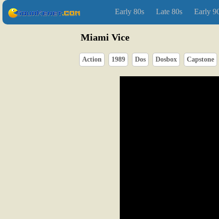
Early 80s
Late 80s
Early 9
Miami Vice
Action
1989
Dos
Dosbox
Capstone