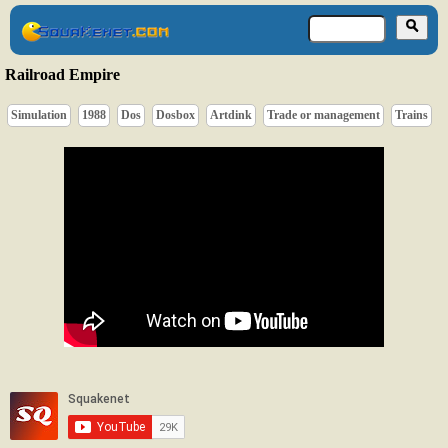
Railroad Empire
Simulation
1988
Dos
Dosbox
Artdink
Trade or management
Trains