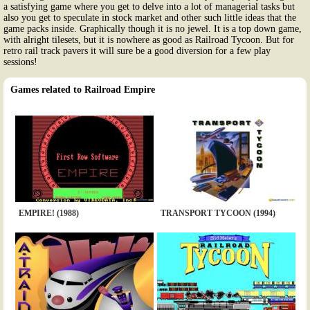
a satisfying game where you get to delve into a lot of managerial tasks but
also you get to speculate in stock market and other such little ideas that the
game packs inside. Graphically though it is no jewel. It is a top down game,
with alright tilesets, but it is nowhere as good as Railroad Tycoon. But for
retro rail track pavers it will sure be a good diversion for a few play
sessions!
Games related to Railroad Empire
EMPIRE! (1988)
TRANSPORT TYCOON (1994)