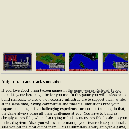
Alright train and track simulation
If you love good Train tycoon games in
the same vein as Railroad Tycoon
then this game here might be for you too. In this game you will endeavor to
build railroads, to create the necessary infrastructure to support them, while,
at the same time, having commercial and financial limitations bind your
expansion. Thus, it is a challenging experience for most of the time, in that,
the game always poses all these challenges at you. You have to build as
cheaply as possible, while also trying to link as many possible locales to your
railroad system. Also, you will want to manage your teams closely and make
sure you get the most out of them. This is ultimately a very enjoyable game,