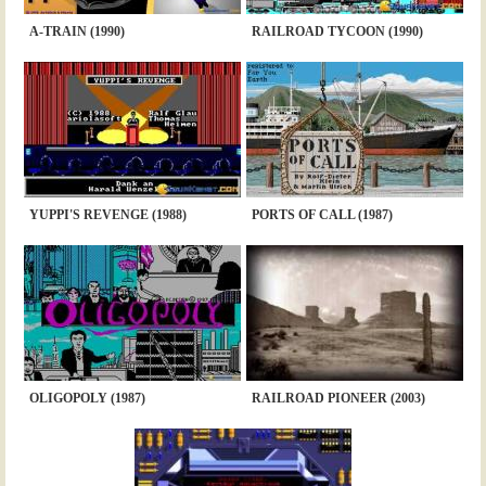
A-TRAIN (1990)
RAILROAD TYCOON (1990)
YUPPI'S REVENGE (1988)
PORTS OF CALL (1987)
OLIGOPOLY (1987)
RAILROAD PIONEER (2003)