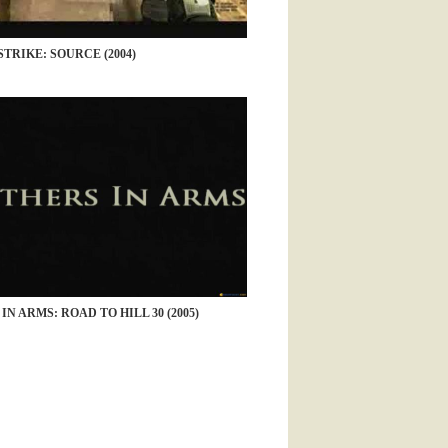
TRIKE: SOURCE (2004)
N ARMS: ROAD TO HILL 30 (2005)