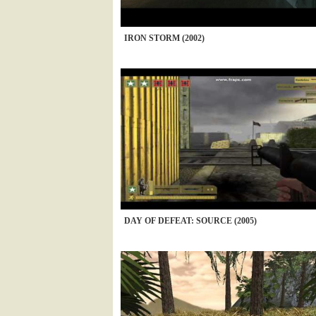
IRON STORM (2002)
DAY OF DEFEAT: SOURCE (2005)