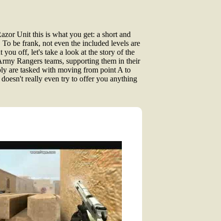
azor Unit this is what you get: a short and
 To be frank, not even the included levels are
ut you off, let's take a look at the story of the
 Army Rangers teams, supporting them in their
ply are tasked with moving from point A to
oesn't really even try to offer you anything