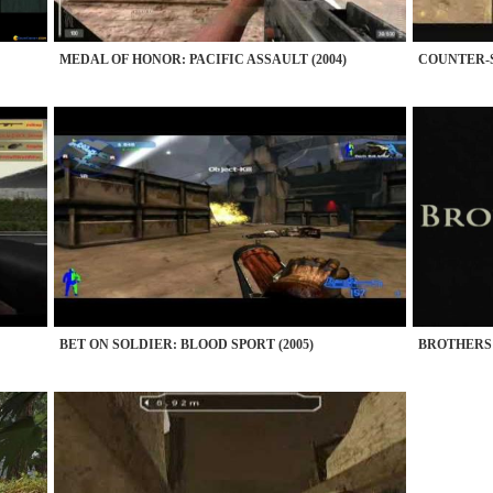
MEDAL OF HONOR: PACIFIC ASSAULT (2004)
COUNTER-S
BET ON SOLDIER: BLOOD SPORT (2005)
BROTHERS I