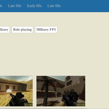
0s
Late 90s
Early 00s
Late 00s
litary
Role playing
Military FPS