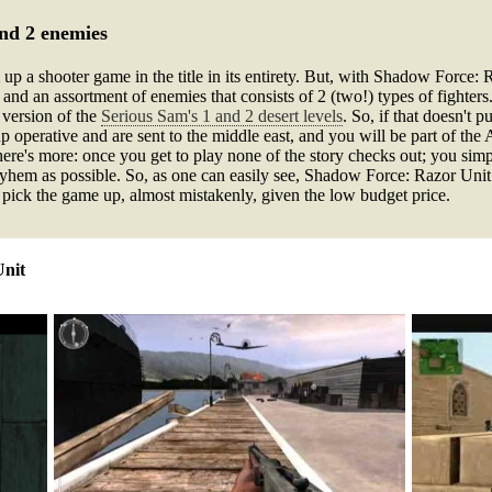
and 2 enemies
p a shooter game in the title in its entirety. But, with Shadow Force: R
nd an assortment of enemies that consists of 2 (two!) types of fighters.
t version of the
Serious Sam's 1 and 2 desert levels
. So, if that doesn't p
 operative and are sent to the middle east, and you will be part of the
here's more: once you get to play none of the story checks out; you sim
hem as possible. So, as one can easily see, Shadow Force: Razor Unit d
ust pick the game up, almost mistakenly, given the low budget price.
Unit