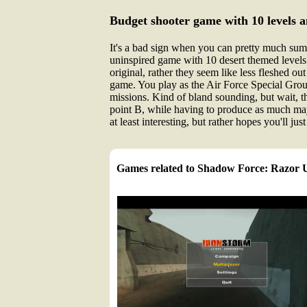
Budget shooter game with 10 levels 
It's a bad sign when you can pretty much sum u
uninspired game with 10 desert themed levels a
original, rather they seem like less fleshed ou
game. You play as the Air Force Special Group
missions. Kind of bland sounding, but wait, t
point B, while having to produce as much may
at least interesting, but rather hopes you'll j
Games related to Shadow Force: Razor 