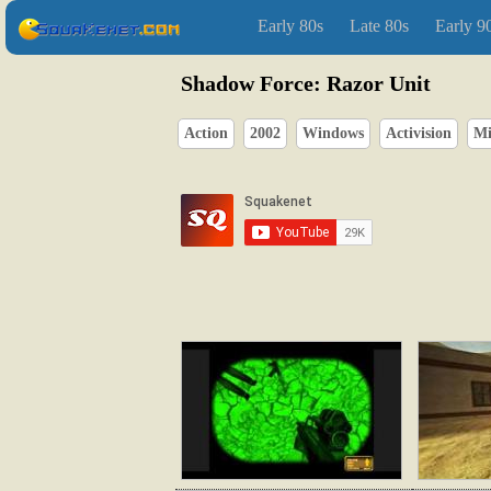
Early 80s
Late 80s
Early 9
Shadow Force: Razor Unit
Action
2002
Windows
Activision
Mi