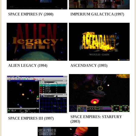
SPACE EMPIRES IV (2000)
IMPERIUM GALACTICA (1997)
ALIEN LEGACY (1994)
ASCENDANCY (1995)
SPACE EMPIRES: STARFURY
SPACE EMPIRES III (1997)
(2003)