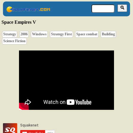
Space Empires V
Strategy
2006
Windows
Strategy First
Space combat
Building
Science Fiction