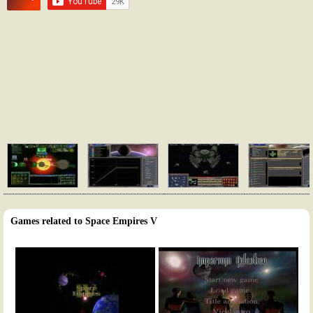
Games related to Space Empires V