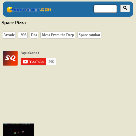
Space Pizza
Arcade
1993
Dos
Ideas From the Deep
Space combat