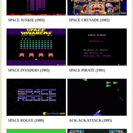
SPACE JUNKIE (1993)
SPACE CRUSADE (1992)
SPACE INVADERS (1995)
SPACE PIRATE (1991)
SPACE ROGUE (1989)
ACK-ACK ATTACK (1995)