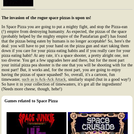
The invasion of the rogue space pizzas is upon us!
In Space Pizza you are going to put a mighty fight, and stop the Pizza-ean
(!) empire from destroying humanity. As expected, the pizzas of the space
(probably helped by the mighty empire of the Pastafarian god!) has found
that the pizzas being eaten by humans is no longer acceptable! So, here's the
deal: you will have to put your hand on the pizza gun and start taking them
down if you care for your pizza eating habits and if you really care for your
pizza eating habit! At any rate, it's a space shooter, a pretty alright one, not
too diverse. You get a few upgrades here and there, but for the most part
your initial pizza pea shooter is the one that you will be shooting with for the
most part! But, it works and, for the most part, you are going to enjoy
having the pizzas of space squashed! So, overall, it's a cartoon, fun
timewaster,
such as is Ack-Ack Attack
, similarly stupid (but in a good way!)
So have it in your collection of timewasters, it's got all the ingredients!
(Needs more cheese, though, hehe!)
Games related to Space Pizza