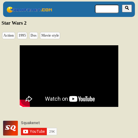
Star Wars 2
Action
1995
Dos
Movie style