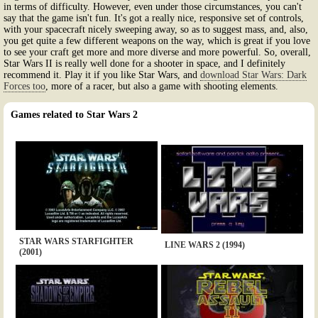
in terms of difficulty. However, even under those circumstances, you can't
say that the game isn't fun. It's got a really nice, responsive set of controls,
with your spacecraft nicely sweeping away, so as to suggest mass, and, also,
you get quite a few different weapons on the way, which is great if you love
to see your craft get more and more diverse and more powerful. So, overall,
Star Wars II is really well done for a shooter in space, and I definitely
recommend it. Play it if you like Star Wars, and
download Star Wars: Dark
Forces too
, more of a racer, but also a game with shooting elements.
Games related to Star Wars 2
STAR WARS STARFIGHTER
LINE WARS 2 (1994)
(2001)