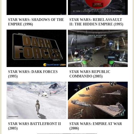
STAR WARS: SHADOWS OF THE
STAR WARS: REBEL ASSAULT
EMPIRE (1996)
II: THE HIDDEN EMPIRE (1995)
STAR WARS: DARK FORCES
STAR WARS REPUBLIC
(1995)
COMMANDO (2005)
STAR WARS BATTLEFRONT II
STAR WARS: EMPIRE AT WAR
(2005)
(2006)