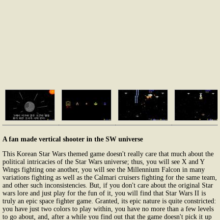
A fan made vertical shooter in the SW universe
This Korean Star Wars themed game doesn't really care that much about the
political intricacies of the Star Wars universe; thus, you will see X and Y
Wings fighting one another, you will see the Millennium Falcon in many
variations fighting as well as the Calmari cruisers fighting for the same team,
and other such inconsistencies. But, if you don't care about the original Star
wars lore and just play for the fun of it, you will find that Star Wars II is
truly an epic space fighter game. Granted, its epic nature is quite constricted:
you have just two colors to play within, you have no more than a few levels
to go about, and, after a while you find out that the game doesn't pick it up