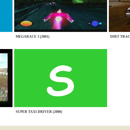
MEGARACE 3 (2001)
DIRT TRAC
SUPER TAXI DRIVER (2000)