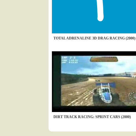
TOTAL ADRENALINE 3D DRAG RACING (2000)
DIRT TRACK RACING: SPRINT CARS (2000)