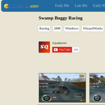
Early 80s
Late 80s
Early 9
Swamp Buggy Racing
Racing
2000
Windows
WizardWorks