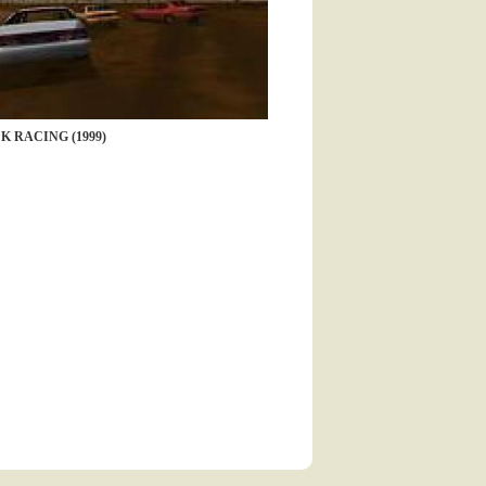
K RACING (1999)