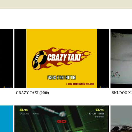
CRAZY TAXI (2000)
SKI-DOO X