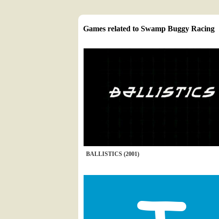
Games related to Swamp Buggy Racing
BALLISTICS (2001)