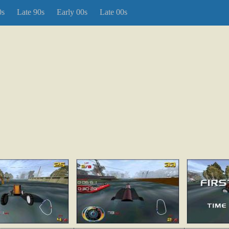
0s
Late 90s
Early 00s
Late 00s