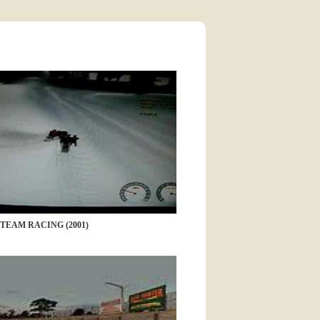
-TEAM RACING (2001)