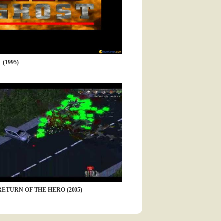
(1995)
RETURN OF THE HERO (2005)