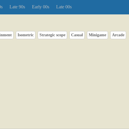
0s
Late 90s
Early 00s
Late 00s
inment
Isometric
Strategic scope
Casual
Minigame
Arcade