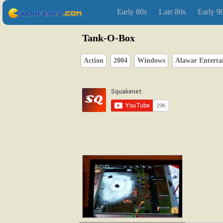
Early 80s
Late 80s
Early 9
Tank-O-Box
Action
2004
Windows
Alawar Enterta