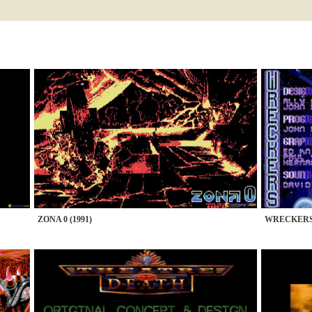
ZONA 0 (1991)
WRECKERS 