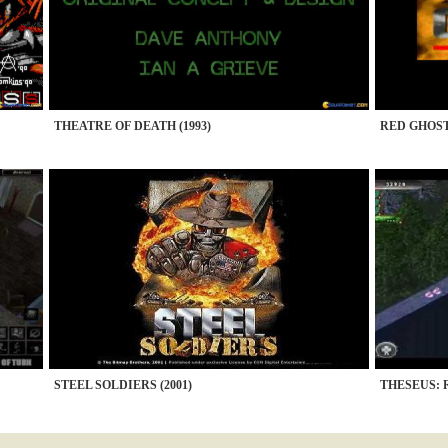
THEATRE OF DEATH (1993)
RED GHOST 
STEEL SOLDIERS (2001)
THESEUS: 