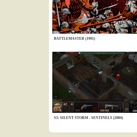
BATTLEMASTER (1991)
S3: SILENT STORM - SENTINELS (2004)