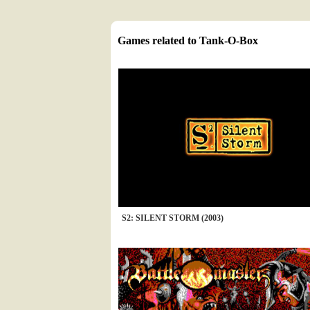
Games related to Tank-O-Box
S2: SILENT STORM (2003)