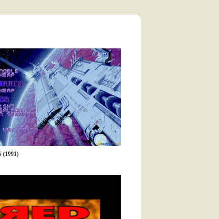
(1991)