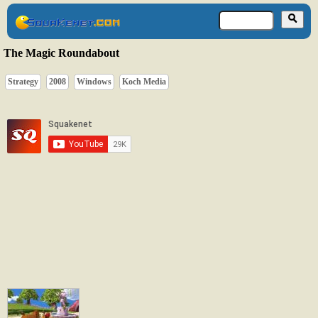
The Magic Roundabout
Strategy
2008
Windows
Koch Media