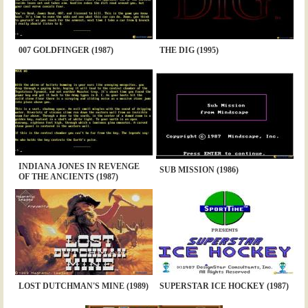
007 GOLDFINGER (1987)
THE DIG (1995)
INDIANA JONES IN REVENGE
SUB MISSION (1986)
OF THE ANCIENTS (1987)
LOST DUTCHMAN'S MINE (1989)
SUPERSTAR ICE HOCKEY (1987)