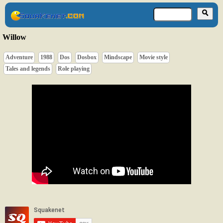
Willow
Adventure
1988
Dos
Dosbox
Mindscape
Movie style
Tales and legends
Role playing