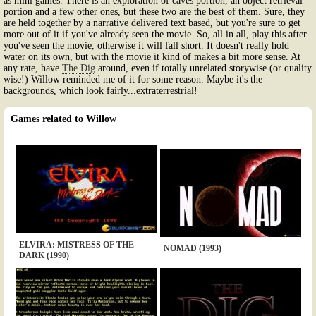
as mini games. There is an exploration of caves portion, an object retrieval
portion and a few other ones, but these two are the best of them. Sure, they
are held together by a narrative delivered text based, but you're sure to get
more out of it if you've already seen the movie. So, all in all, play this after
you've seen the movie, otherwise it will fall short. It doesn't really hold
water on its own, but with the movie it kind of makes a bit more sense. At
any rate, have
The Dig
around, even if totally unrelated storywise (or quality
wise!) Willow reminded me of it for some reason. Maybe it's the
backgrounds, which look fairly...extraterrestrial!
Games related to Willow
ELVIRA: MISTRESS OF THE
NOMAD (1993)
DARK (1990)