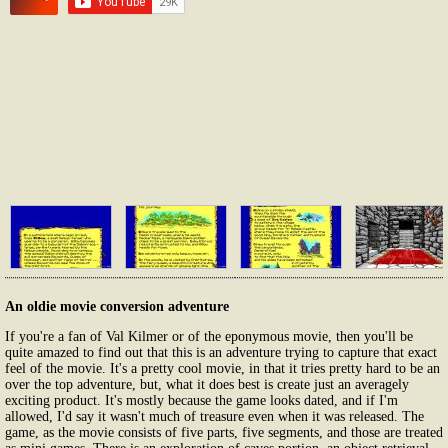
An oldie movie conversion adventure
If you're a fan of Val Kilmer or of the eponymous movie, then you'll be
quite amazed to find out that this is an adventure trying to capture that exact
feel of the movie. It's a pretty cool movie, in that it tries pretty hard to be an
over the top adventure, but, what it does best is create just an averagely
exciting product. It's mostly because the game looks dated, and if I'm
allowed, I'd say it wasn't much of treasure even when it was released. The
game, as the movie consists of five parts, five segments, and those are treated