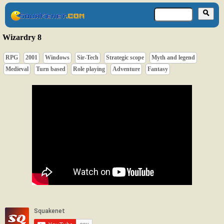
Wizardry 8
RPG
2001
Windows
Sir-Tech
Strategic scope
Myth and legend
Medieval
Turn based
Role playing
Adventure
Fantasy