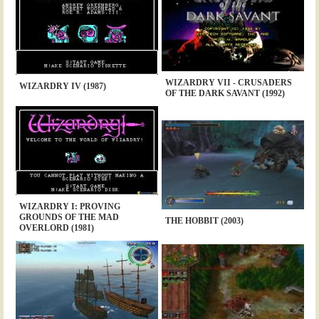
WIZARDRY VII - CRUSADERS
WIZARDRY IV (1987)
OF THE DARK SAVANT (1992)
WIZARDRY I: PROVING
GROUNDS OF THE MAD
THE HOBBIT (2003)
OVERLORD (1981)