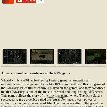
An exceptional representative of the RPG genre
Wizardry 8 is a 2001 Role-Playing Fantasy game, an exceptional
representative of this genre. If you like RPGs, you will find this 8th game of
the
Wizardry series
full of charm. I played all the games, and they convinced
me that Wizardry is one of the most successful and long-lasting RPG series.
This game follows the story of
the previous game
, where The Dark Savant
succeeded to grab a device called the Astral Dominae, a very powerful
artifact that contains the secret of life. The two races called T'Rang and the