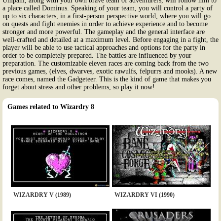
Umpani, along with your own brave team of adventurers, will follow him to
a place called Dominus. Speaking of your team, you will control a party of
up to six characters, in a first-person perspective world, where you will go
on quests and fight enemies in order to achieve experience and to become
stronger and more powerful. The gameplay and the general interface are
well-crafted and detailed at a maximum level. Before engaging in a fight, the
player will be able to use tactical approaches and options for the party in
order to be completely prepared. The battles are influenced by your
preparation. The customizable eleven races are coming back from the two
previous games, (elves, dwarves, exotic rawulfs, felpurrs and mooks). A new
race comes, named the Gadgeteer. This is the kind of game that makes you
forget about stress and other problems, so play it now!
Games related to Wizardry 8
WIZARDRY V (1989)
WIZARDRY VI (1990)